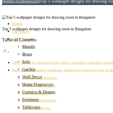
Home
Uncategorized
Top 5 wallpaper designs for drawing r
Home
Top 5 wallpaper designs for drawing room in Bangalore
Our Story
Shop Now
Table of Contents
Mandir
Brass
Sofa
Why does your drawing room need a stunning wallpaper desig
Garden
Here are five standout wallpaper designs for drawing room in B
Wall Decor
1. Geometric Patterns:
Home Fragrances
2. Textured Neutrals:
Curtains & Drapes
3. Floral Motifs:
Furniture
4. Victorian-Inspired:
Tableware
5. Marble Effects: