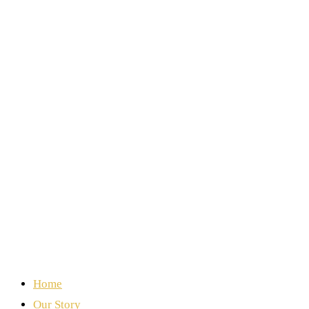
Home
Our Story