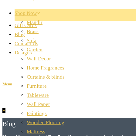
Shop Now
Mandir
Gift Cards
Brass
Blog
Sofa
Contact Us
Garden
Designs
Wall Decor
Home Fragrances
Curtains & blinds
Menu
Furniture
Tableware
Wall Paper
Paintings
Wooden Flooring
Blog
Mattress