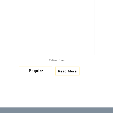
Yellow Trees
Read More
Enquire