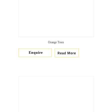
Orange Trees
Read More
Enquire