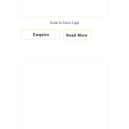
Kashi In Dawn Light
Read More
Enquire