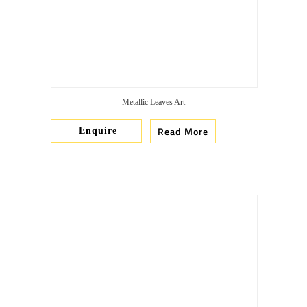
Metallic Leaves Art
Read More
Enquire