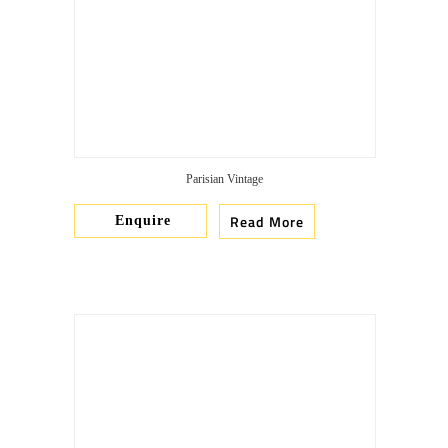
Parisian Vintage
Read More
Enquire