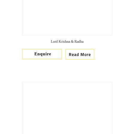
Lord Krishna & Radha
Read More
Enquire