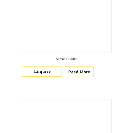
Serene Buddha
Read More
Enquire