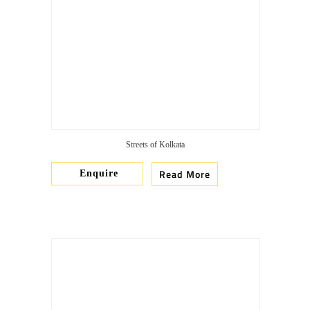
Streets of Kolkata
Read More
Enquire