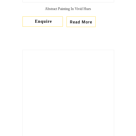
Abstract Painting In Vivid Hues
Read More
Enquire