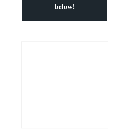
below!