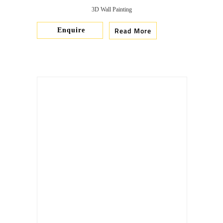
3D Wall Painting
Read More
Enquire