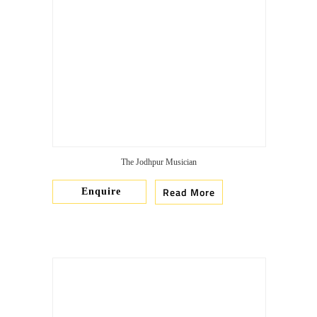
The Jodhpur Musician
Read More
Enquire