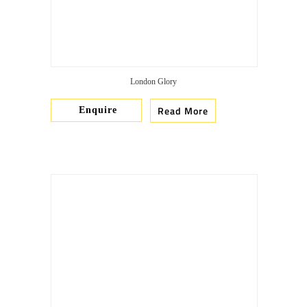
London Glory
Read More
Enquire