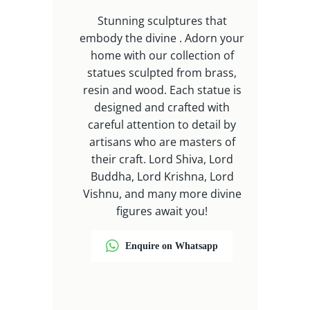
Stunning sculptures that
embody the divine . Adorn your
home with our collection of
statues sculpted from brass,
resin and wood. Each statue is
designed and crafted with
careful attention to detail by
artisans who are masters of
their craft. Lord Shiva, Lord
Buddha, Lord Krishna, Lord
Vishnu, and many more divine
figures await you!
Enquire on Whatsapp