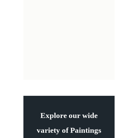
Explore our wide
variety of Paintings