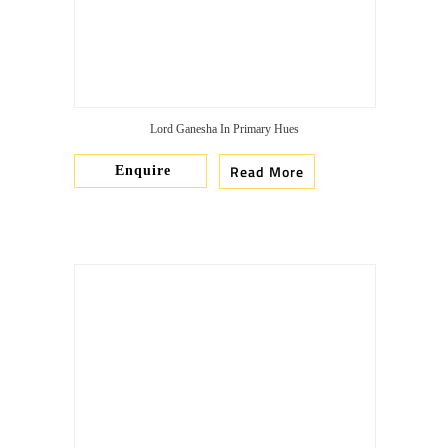
Lord Ganesha In Primary Hues
Read More
Enquire