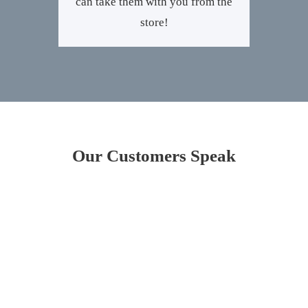
can take them with you from the
store!
Our Customers Speak