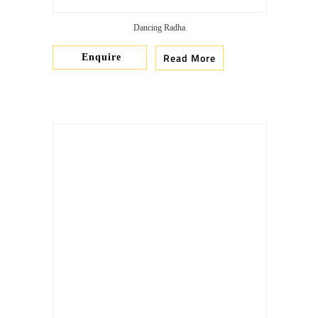
Dancing Radha
Read More
Enquire