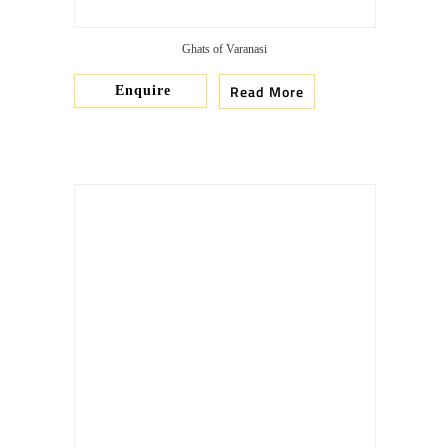
Ghats of Varanasi
Read More
Enquire