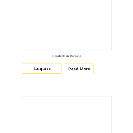
Raasleela in Barsana
Read More
Enquire