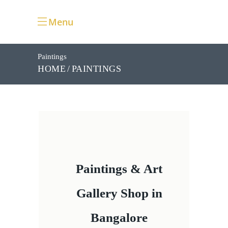
Menu
Paintings
PAINTINGS
HOME
Paintings & Art
Gallery Shop in
Bangalore