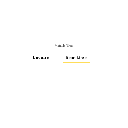
Metallic Trees
Read More
Enquire