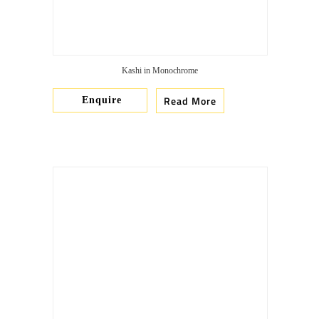
Kashi in Monochrome
Read More
Enquire