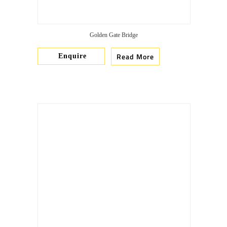
Golden Gate Bridge
Read More
Enquire