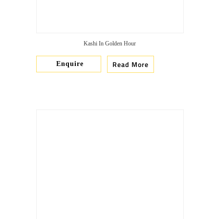
Kashi In Golden Hour
Read More
Enquire