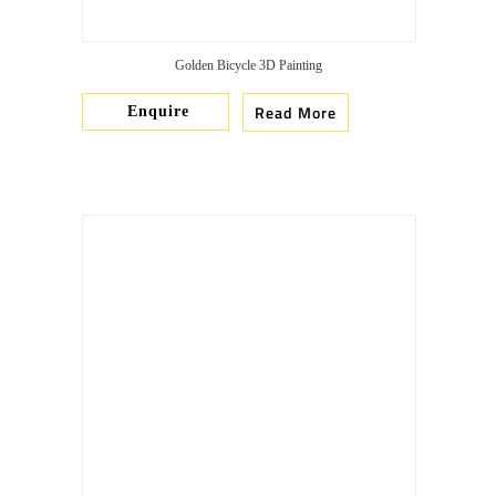
Golden Bicycle 3D Painting
Read More
Enquire