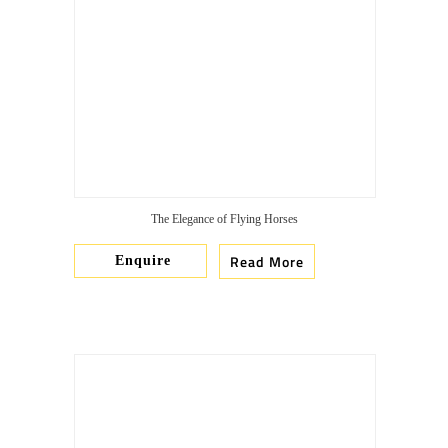
The Elegance of Flying Horses
Read More
Enquire