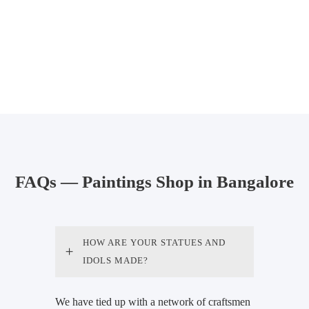
FAQs — Paintings Shop in Bangalore
HOW ARE YOUR STATUES AND
IDOLS MADE?
We have tied up with a network of craftsmen