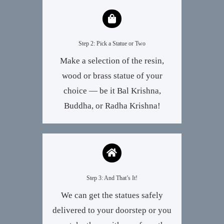
Step 2: Pick a Statue or Two
Make a selection of the resin,
wood or brass statue of your
choice — be it Bal Krishna,
Buddha, or Radha Krishna!
Step 3: And That’s It!
We can get the statues safely
delivered to your doorstep or you