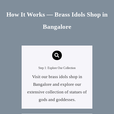
How It Works — Brass Idols Shop in
Bangalore
Step 1: Explore Our Collection
Visit our brass idols shop in
Bangalore and explore our
extensive collection of statues of
gods and goddesses.