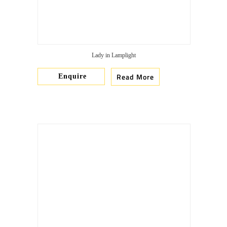
Lady in Lamplight
Read More
Enquire