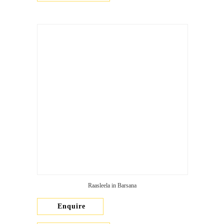
Raasleela in Barsana
Enquire