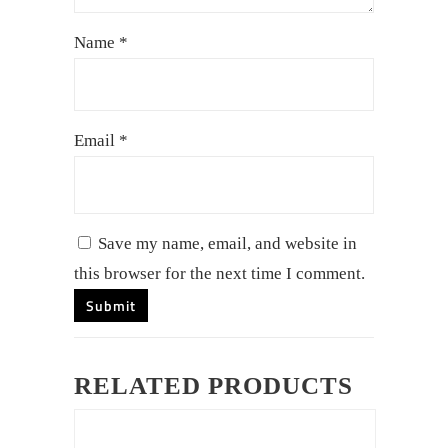
Name
*
Email
*
Save my name, email, and website in
this browser for the next time I comment.
RELATED PRODUCTS