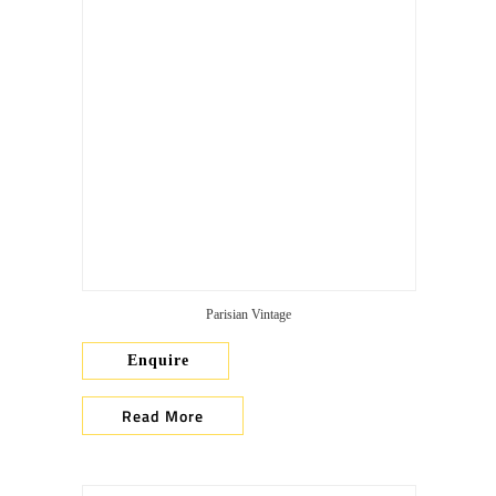
Parisian Vintage
Enquire
Read More