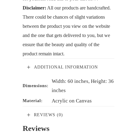
Disclaimer:
All our products are handcrafted.
There could be chances of slight variations
between the product you view on the website
and the one that gets delivered to you, but we
ensure that the beauty and quality of the
product remain intact.
ADDITIONAL INFORMATION
Width: 60 inches, Height: 36
Dimensions:
inches
Acrylic on Canvas
Material:
REVIEWS (0)
Reviews