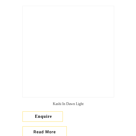
Kashi In Dawn Light
Enquire
Read More