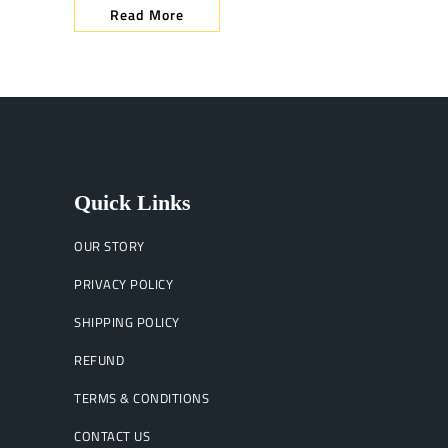
Read More
Quick Links
OUR STORY
PRIVACY POLICY
SHIPPING POLICY
REFUND
TERMS & CONDITIONS
CONTACT US