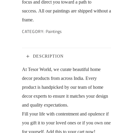
focus and direct you toward a path to
success. All our paintings are shipped without a
frame.
CATEGORY:
Paintings
DESCRIPTION
At Tesor World, we curate beautiful home
decor products from across India. Every
product is handpicked by our team of home
decor experts to ensure it matches your design
and quality expectations.
Fill your life with contentment and opulence if
you gift it to your loved ones or if you own one
for yourself. Add this to your cart now!