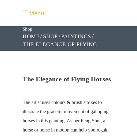
Menu
Shop
HOME
SHOP
PAINTINGS
THE ELEGANCE OF FLYING
HORSES
The Elegance of Flying Horses
The artist uses colours & brush strokes to
illustrate the graceful movement of galloping
horses in this painting. As per Feng Shui, a
horse or horse in motion can help you regain