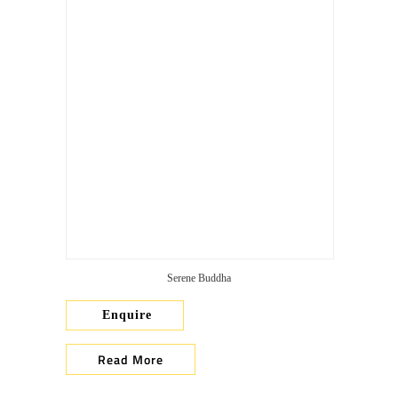
Serene Buddha
Enquire
Read More