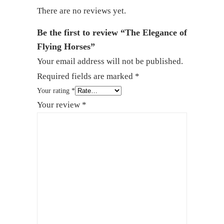
There are no reviews yet.
Be the first to review “The Elegance of
Flying Horses”
Your email address will not be published.
Required fields are marked
*
Your rating
*
Your review
*