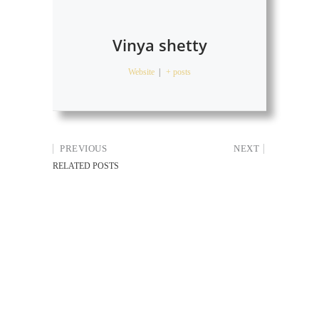
Vinya shetty
Website
|
+ posts
PREVIOUS
NEXT
RELATED POSTS