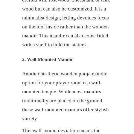
wood but can also be customized. It is a
minimalist design, letting devotees focus
on the idol inside rather than the wooden
mandir. This mandir can also come fitted
with a shelf to hold the statues.
2. Wall-Mounted Mandir
Another aesthetic wooden pooja mandir
option for your prayer room is a wall-
mounted temple. While most mandirs
traditionally are placed on the ground,
these wall-mounted mandirs offer stylish
variety.
This wall-mount deviation means the