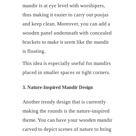
mandir is at eye level with worshipers,
thus making it easier to carry out poojas
and keep clean. Moreover, you can add a
wooden panel underneath with concealed
brackets to make it seem like the mandir
is floating.
This idea is especially useful for mandirs
placed in smaller spaces or tight corners.
3. Nature-Inspired Mandir Design
Another trendy design that is currently
making the rounds is the nature-inspired
theme. You can have your wooden mandir
carved to depict scenes of nature to bring