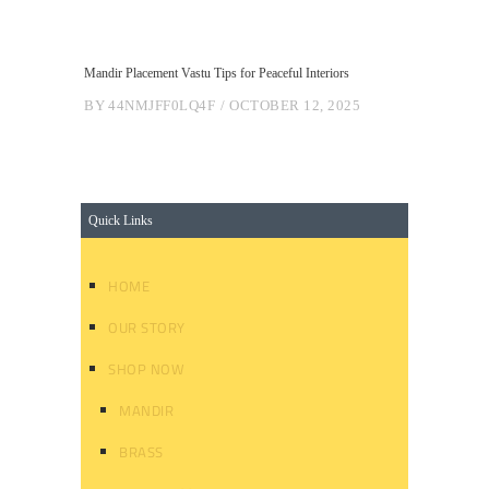
Mandir Placement Vastu Tips for Peaceful Interiors
BY
44NMJFF0LQ4F
OCTOBER 12, 2025
Quick Links
HOME
OUR STORY
SHOP NOW
MANDIR
BRASS