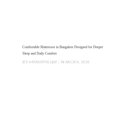
Comfortable Mattresses in Bangalore Designed for Deeper
Sleep and Daily Comfort
BY
44NMJFF0LQ4F
MARCH 8, 2026