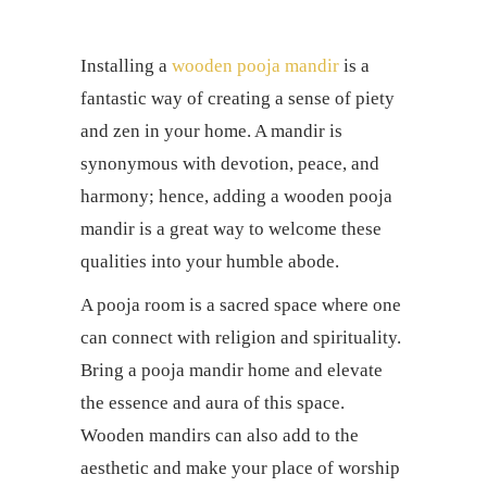
Installing a
wooden pooja mandir
is a
fantastic way of creating a sense of piety
and zen in your home. A mandir is
synonymous with devotion, peace, and
harmony; hence, adding a wooden pooja
mandir is a great way to welcome these
qualities into your humble abode.
A pooja room is a sacred space where one
can connect with religion and spirituality.
Bring a pooja mandir home and elevate
the essence and aura of this space.
Wooden mandirs can also add to the
aesthetic and make your place of worship