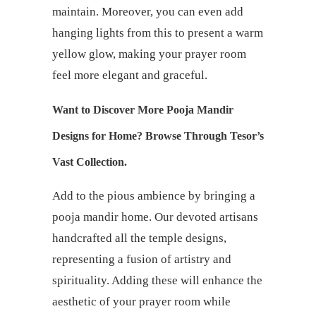
maintain. Moreover, you can even add
hanging lights from this to present a warm
yellow glow, making your prayer room
feel more elegant and graceful.
Want to Discover More Pooja Mandir
Designs for Home? Browse Through Tesor’s
Vast Collection.
Add to the pious ambience by bringing a
pooja mandir home. Our devoted artisans
handcrafted all the temple designs,
representing a fusion of artistry and
spirituality. Adding these will enhance the
aesthetic of your prayer room while