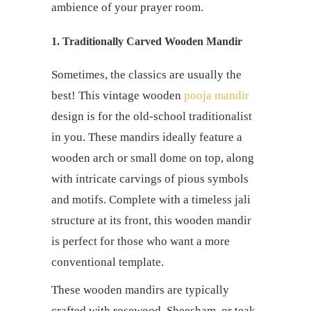
ambience of your prayer room.
1. Traditionally Carved Wooden Mandir
Sometimes, the classics are usually the
best! This vintage wooden
pooja mandir
design is for the old-school traditionalist
in you. These mandirs ideally feature a
wooden arch or small dome on top, along
with intricate carvings of pious symbols
and motifs. Complete with a timeless jali
structure at its front, this wooden mandir
is perfect for those who want a more
conventional template.
These wooden mandirs are typically
crafted with rosewood, Sheesham, or teak