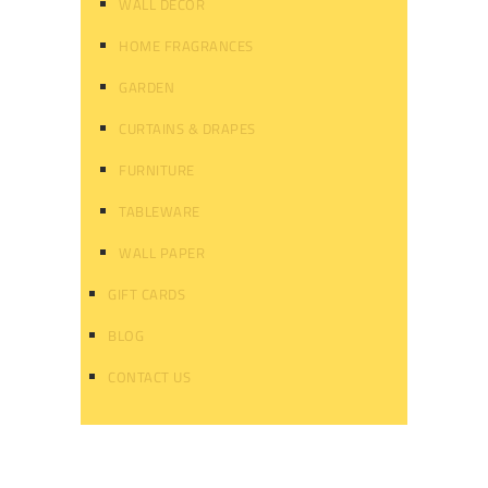
WALL DECOR
HOME FRAGRANCES
GARDEN
CURTAINS & DRAPES
FURNITURE
TABLEWARE
WALL PAPER
GIFT CARDS
BLOG
CONTACT US