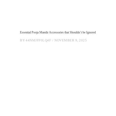
Essential Pooja Mandir Accessories that Shouldn’t be Ignored
BY
44NMJFF0LQ4F
NOVEMBER 9, 2025