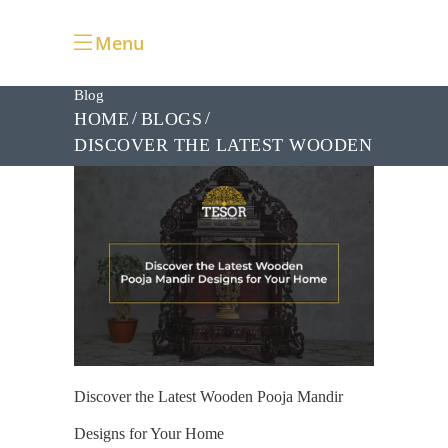
Menu
Blog
HOME
BLOGS
DISCOVER THE LATEST WOODEN
POOJA MANDIR DESIGNS FOR
YOUR HOME
Discover the Latest Wooden Pooja Mandir
Designs for Your Home