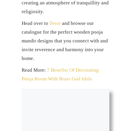
creating an atmosphere of tranquillity and
religiosity.
Head over to
Tesor
and browse our
catalogue for the perfect wooden pooja
mandir designs that you connect with and
invite reverence and harmony into your
home.
Read More:
7 Benefits Of Decorating
Pooja Room With Brass God Idols