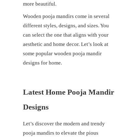
more beautiful.
Wooden pooja mandirs come in several
different styles, designs, and sizes. You
can select the one that aligns with your
aesthetic and home decor. Let’s look at
some popular wooden pooja mandir
designs for home.
Latest Home Pooja Mandir
Designs
Let’s discover the modern and trendy
pooja mandirs to elevate the pious