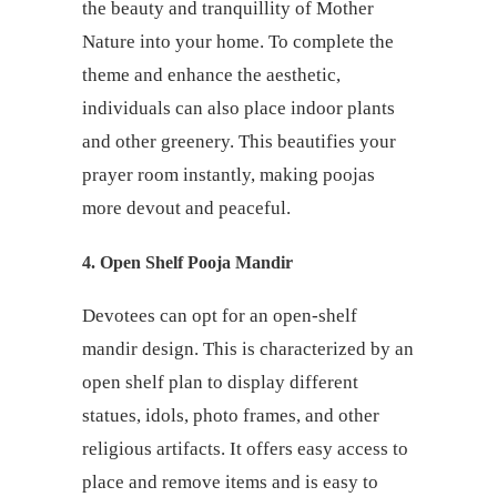
the beauty and tranquillity of Mother
Nature into your home. To complete the
theme and enhance the aesthetic,
individuals can also place indoor plants
and other greenery. This beautifies your
prayer room instantly, making poojas
more devout and peaceful.
4.
Open Shelf Pooja Mandir
Devotees can opt for an open-shelf
mandir design. This is characterized by an
open shelf plan to display different
statues, idols, photo frames, and other
religious artifacts. It offers easy access to
place and remove items and is easy to