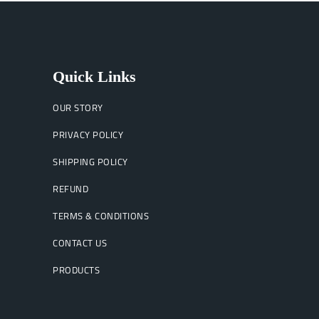
Quick Links
OUR STORY
PRIVACY POLICY
SHIPPING POLICY
REFUND
TERMS & CONDITIONS
CONTACT US
PRODUCTS