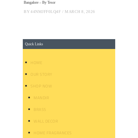
Bangalore – By Tesor
BY
44NMJFF0LQ4F
MARCH 8, 2026
Quick Links
HOME
OUR STORY
SHOP NOW
MANDIR
BRASS
WALL DECOR
HOME FRAGRANCES