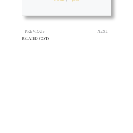
PREVIOUS
NEXT
RELATED POSTS