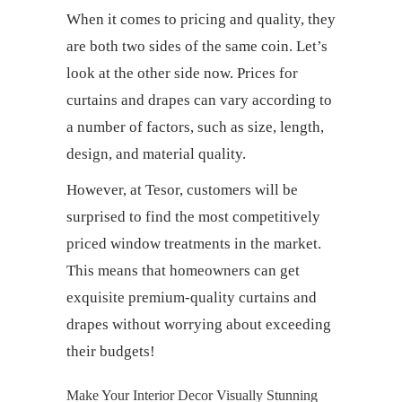
When it comes to pricing and quality, they
are both two sides of the same coin. Let’s
look at the other side now. Prices for
curtains and drapes
can vary according to
a number of factors, such as size, length,
design, and material quality.
However, at Tesor, customers will be
surprised to find the most competitively
priced window treatments in the market.
This means that homeowners can get
exquisite premium-quality
curtains and
drapes
without worrying about exceeding
their budgets!
Make Your Interior Decor Visually Stunning