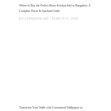
Where to Buy the Perfect Brass Krishna Idol in Bangalore: A
Complete Decor & Spiritual Guide
BY
44NMJFF0LQ4F
MARCH 31, 2026
Transform Your Walls with Customised Wallpapers in