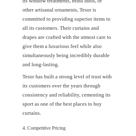
its window treatments, brass idols, or
other artisanal ornaments, Tesor is
committed to providing superior items to
all its customers. Their
curtains and
drapes
are crafted with the utmost care to
give them a luxurious feel while also
simultaneously being incredibly durable
and long-lasting.
Tesor has built a strong level of trust with
its customers over the years through
consistency and reliability, cementing its
sport as one of the
best places to buy
curtains.
4. Competitive Pricing