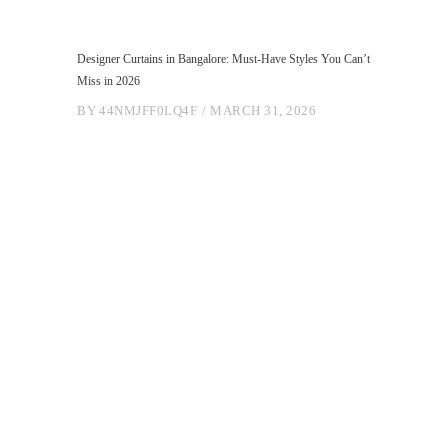
Designer Curtains in Bangalore: Must-Have Styles You Can’t
Miss in 2026
BY
44NMJFF0LQ4F
MARCH 31, 2026