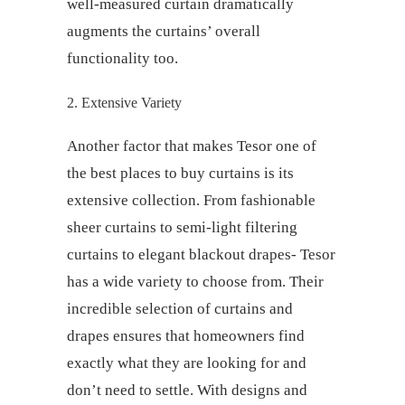
well-measured curtain dramatically
augments the curtains’ overall
functionality too.
2. Extensive Variety
Another factor that makes Tesor one of
the
best places to buy curtains
is its
extensive collection. From fashionable
sheer curtains to semi-light filtering
curtains to elegant blackout drapes- Tesor
has a wide variety to choose from. Their
incredible selection of
curtains and
drapes
ensures that homeowners find
exactly what they are looking for and
don’t need to settle. With designs and