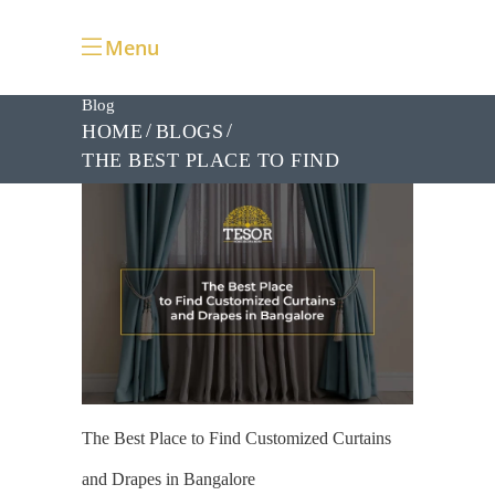
Menu
Blog
HOME
BLOGS
THE BEST PLACE TO FIND
CUSTOMIZED CURTAINS AND
DRAPES IN BANGALORE
The Best Place to Find Customized Curtains
and Drapes in Bangalore