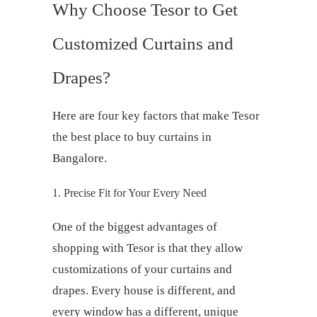
Why Choose Tesor to Get
Customized
Curtains and
Drapes
?
Here are four key factors that make Tesor
the
best place to buy curtains
in
Bangalore.
1. Precise Fit for Your Every Need
One of the biggest advantages of
shopping with Tesor is that they allow
customizations of your
curtains and
drapes
. Every house is different, and
every window has a different, unique