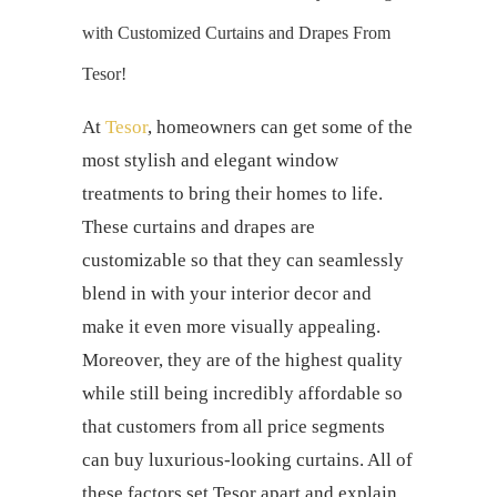
with Customized
Curtains and Drapes
From
Tesor!
At
Tesor
, homeowners can get some of the
most stylish and elegant window
treatments to bring their homes to life.
These
curtains and drapes
are
customizable so that they can seamlessly
blend in with your interior decor and
make it even more visually appealing.
Moreover, they are of the highest quality
while still being incredibly affordable so
that customers from all price segments
can buy luxurious-looking curtains. All of
these factors set Tesor apart and explain