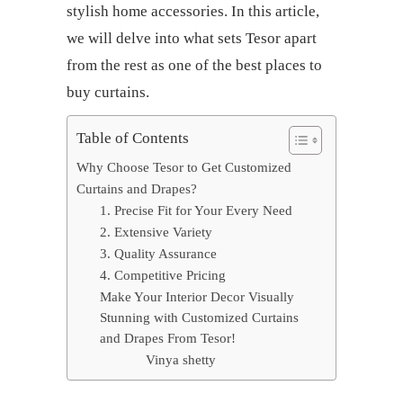
stylish home accessories. In this article,
we will delve into what sets Tesor apart
from the rest as one of the
best places to
buy curtains
.
Table of Contents
Why Choose Tesor to Get Customized
Curtains and Drapes?
1. Precise Fit for Your Every Need
2. Extensive Variety
3. Quality Assurance
4. Competitive Pricing
Make Your Interior Decor Visually
Stunning with Customized Curtains
and Drapes From Tesor!
Vinya shetty