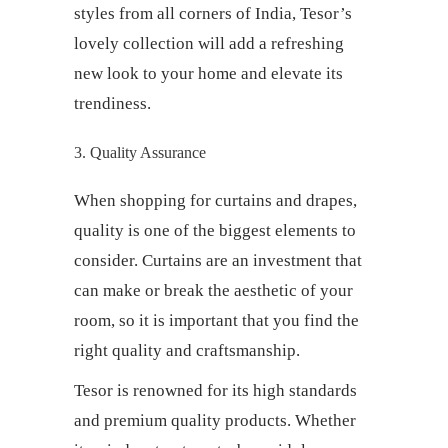
styles from all corners of India, Tesor’s
lovely collection will add a refreshing
new look to your home and elevate its
trendiness.
3. Quality Assurance
When shopping for
curtains and drapes
,
quality is one of the biggest elements to
consider. Curtains are an investment that
can make or break the aesthetic of your
room, so it is important that you find the
right quality and craftsmanship.
Tesor is renowned for its high standards
and premium quality products. Whether