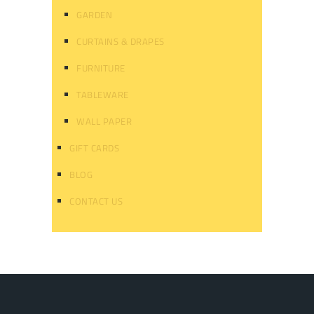
GARDEN
CURTAINS & DRAPES
FURNITURE
TABLEWARE
WALL PAPER
GIFT CARDS
BLOG
CONTACT US