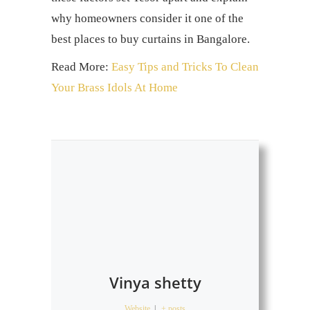
why homeowners consider it one of the
best places to buy curtains
in Bangalore.
Read More:
Easy Tips and Tricks To Clean
Your Brass Idols At Home
Vinya shetty
Website
|
+ posts