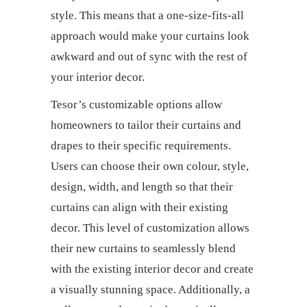
style. This means that a one-size-fits-all
approach would make your curtains look
awkward and out of sync with the rest of
your interior decor.
Tesor’s customizable options allow
homeowners to tailor their
curtains and
drapes
to their specific requirements.
Users can choose their own colour, style,
design, width, and length so that their
curtains can align with their existing
decor. This level of customization allows
their new curtains to seamlessly blend
with the existing interior decor and create
a visually stunning space. Additionally, a