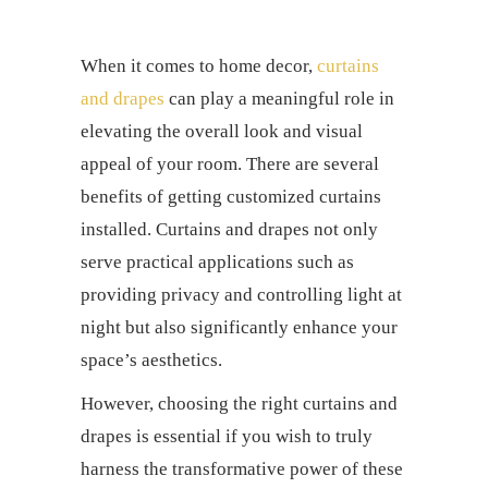
When it comes to home decor,
curtains
and drapes
can play a meaningful role in
elevating the overall look and visual
appeal of your room. There are several
benefits of getting
customized curtains
installed.
Curtains and drapes
not only
serve practical applications such as
providing privacy and controlling light at
night but also significantly enhance your
space’s aesthetics.
However, choosing the right
curtains and
drapes
is essential if you wish to truly
harness the transformative power of these