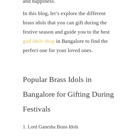
and happiness.
In this blog, let’s explore the different
brass idols that you can gift during the
festive season and guide you to the best
god idols shop
in Bangalore to find the
perfect one for your loved ones.
Popular Brass Idols in
Bangalore for Gifting During
Festivals
1. Lord Ganesha Brass Idols