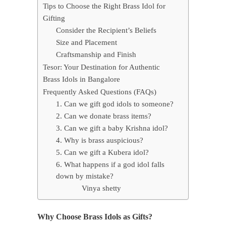
Tips to Choose the Right Brass Idol for
Gifting
Consider the Recipient’s Beliefs
Size and Placement
Craftsmanship and Finish
Tesor: Your Destination for Authentic
Brass Idols in Bangalore
Frequently Asked Questions (FAQs)
1. Can we gift god idols to someone?
2. Can we donate brass items?
3. Can we gift a baby Krishna idol?
4. Why is brass auspicious?
5. Can we gift a Kubera idol?
6. What happens if a god idol falls
down by mistake?
Vinya shetty
Why Choose Brass Idols as Gifts?