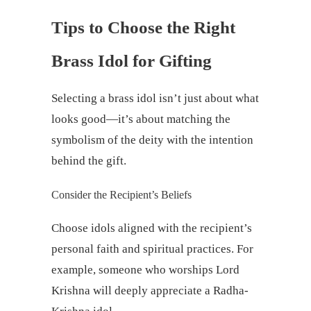
Tips to Choose the Right
Brass Idol for Gifting
Selecting a brass idol isn’t just about what
looks good—it’s about matching the
symbolism of the deity with the intention
behind the gift.
Consider the Recipient’s Beliefs
Choose idols aligned with the recipient’s
personal faith and spiritual practices. For
example, someone who worships Lord
Krishna will deeply appreciate a Radha-