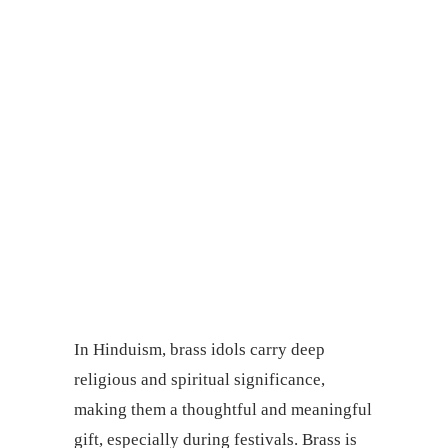
In Hinduism, brass idols carry deep
religious and spiritual significance,
making them a thoughtful and meaningful
gift, especially during festivals. Brass is