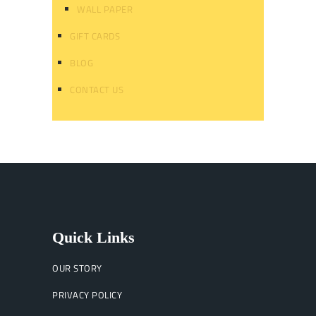
WALL PAPER
GIFT CARDS
BLOG
CONTACT US
Quick Links
OUR STORY
PRIVACY POLICY