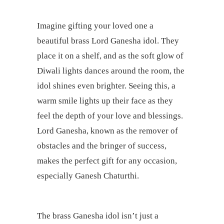
Imagine gifting your loved one a
beautiful brass Lord Ganesha idol. They
place it on a shelf, and as the soft glow of
Diwali lights dances around the room, the
idol shines even brighter. Seeing this, a
warm smile lights up their face as they
feel the depth of your love and blessings.
Lord Ganesha, known as the remover of
obstacles and the bringer of success,
makes the perfect gift for any occasion,
especially Ganesh Chaturthi.
The brass Ganesha idol isn’t just a