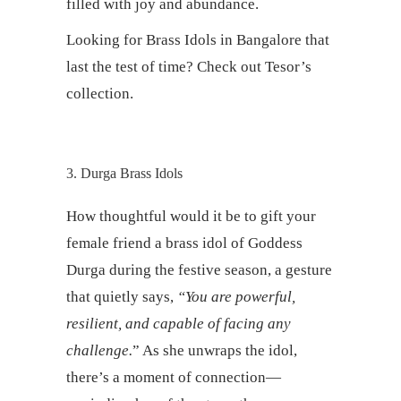
filled with joy and abundance.
Looking for Brass Idols in Bangalore that
last the test of time? Check out Tesor’s
collection.
3. Durga Brass Idols
How thoughtful would it be to gift your
female friend a brass idol of Goddess
Durga during the festive season, a gesture
that quietly says,
“You are powerful,
resilient, and capable of facing any
challenge.
” As she unwraps the idol,
there’s a moment of connection—