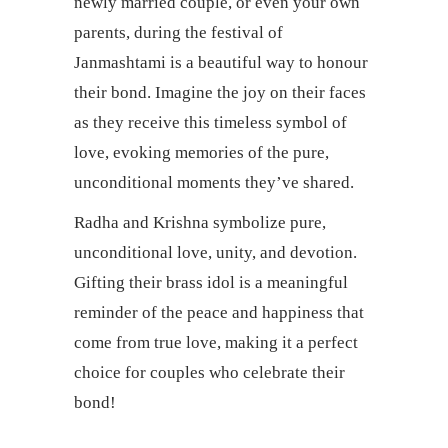
newly married couple, or even your own
parents, during the festival of
Janmashtami is a beautiful way to honour
their bond. Imagine the joy on their faces
as they receive this timeless symbol of
love, evoking memories of the pure,
unconditional moments they’ve shared.
Radha and Krishna symbolize pure,
unconditional love, unity, and devotion.
Gifting their brass idol is a meaningful
reminder of the peace and happiness that
come from true love, making it a perfect
choice for couples who celebrate their
bond!