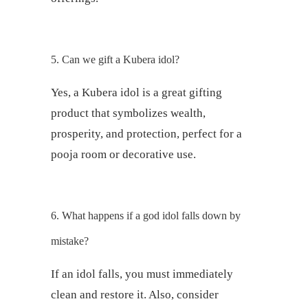
5. Can we gift a Kubera idol?
Yes, a Kubera idol is a great gifting
product that symbolizes wealth,
prosperity, and protection, perfect for a
pooja room or decorative use.
6. What happens if a god idol falls down by
mistake?
If an idol falls, you must immediately
clean and restore it. Also, consider