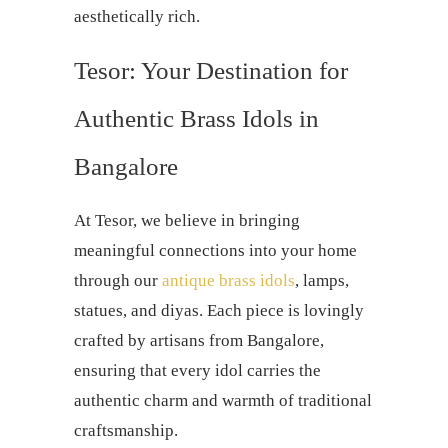
aesthetically rich.
Tesor: Your Destination for
Authentic Brass Idols in
Bangalore
At Tesor, we believe in bringing
meaningful connections into your home
through our
antique brass idols
, lamps,
statues, and diyas. Each piece is lovingly
crafted by artisans from Bangalore,
ensuring that every idol carries the
authentic charm and warmth of traditional
craftsmanship.