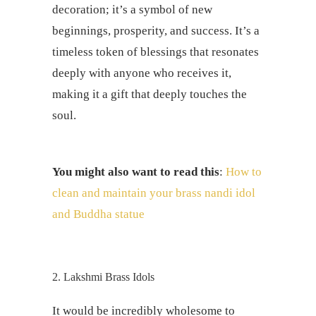
decoration; it’s a symbol of new
beginnings, prosperity, and success. It’s a
timeless token of blessings that resonates
deeply with anyone who receives it,
making it a gift that deeply touches the
soul.
You might also want to read this
:
How to
clean and maintain your brass nandi idol
and Buddha statue
2. Lakshmi Brass Idols
It would be incredibly wholesome to