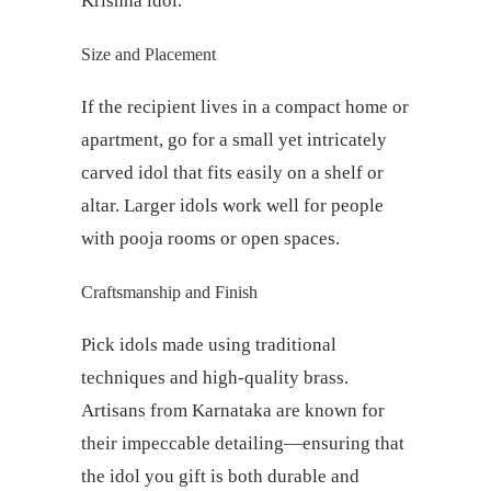
Krishna idol.
Size and Placement
If the recipient lives in a compact home or
apartment, go for a small yet intricately
carved idol that fits easily on a shelf or
altar. Larger idols work well for people
with pooja rooms or open spaces.
Craftsmanship and Finish
Pick idols made using traditional
techniques and high-quality brass.
Artisans from Karnataka are known for
their impeccable detailing—ensuring that
the idol you gift is both durable and