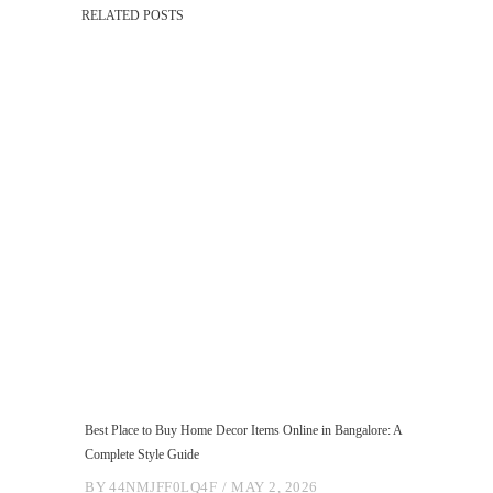
RELATED POSTS
Best Place to Buy Home Decor Items Online in Bangalore: A
Complete Style Guide
BY
44NMJFF0LQ4F
MAY 2, 2026