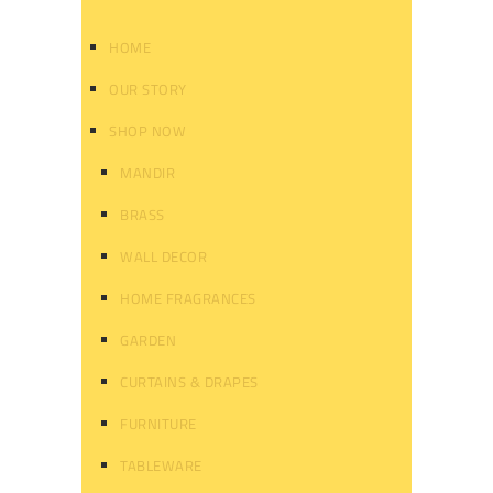
HOME
OUR STORY
SHOP NOW
MANDIR
BRASS
WALL DECOR
HOME FRAGRANCES
GARDEN
CURTAINS & DRAPES
FURNITURE
TABLEWARE