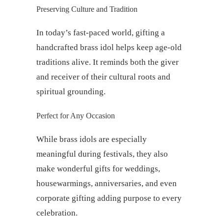
Preserving Culture and Tradition
In today’s fast-paced world, gifting a
handcrafted brass idol helps keep age-old
traditions alive. It reminds both the giver
and receiver of their cultural roots and
spiritual grounding.
Perfect for Any Occasion
While brass idols are especially
meaningful during festivals, they also
make wonderful gifts for weddings,
housewarmings, anniversaries, and even
corporate gifting adding purpose to every
celebration.