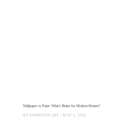
Wallpaper vs Paint: What’s Better for Modern Homes?
BY
44NMJFF0LQ4F
MAY 2, 2026