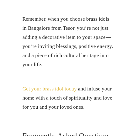
Remember, when you choose brass idols
in Bangalore from Tesor, you’re not just
adding a decorative item to your space—
you’re inviting blessings, positive energy,
and a piece of rich cultural heritage into
your life.
Get your brass idol today
and infuse your
home with a touch of spirituality and love
for you and your loved ones.
Frequently Asked Questions