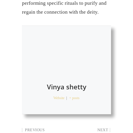
performing specific rituals to purify and
regain the connection with the deity.
Vinya shetty
Website
|
+ posts
PREVIOUS
NEXT