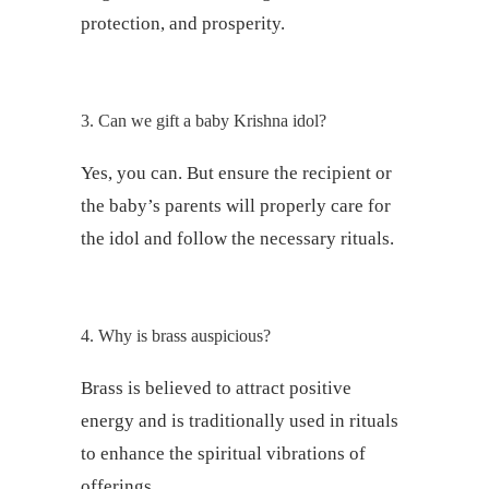
protection, and prosperity.
3. Can we gift a baby Krishna idol?
Yes, you can. But ensure the recipient or
the baby’s parents will properly care for
the idol and follow the necessary rituals.
4. Why is brass auspicious?
Brass is believed to attract positive
energy and is traditionally used in rituals
to enhance the spiritual vibrations of
offerings.