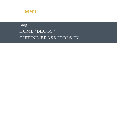
Menu
Blog
HOME
BLOGS
GIFTING BRASS IDOLS IN
BANGALORE: CELEBRATE
FESTIVALS WITH LOVE