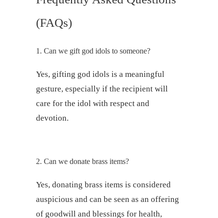
(FAQs)
1. Can we gift god idols to someone?
Yes, gifting god idols is a meaningful
gesture, especially if the recipient will
care for the idol with respect and
devotion.
2. Can we donate brass items?
Yes, donating brass items is considered
auspicious and can be seen as an offering
of goodwill and blessings for health,