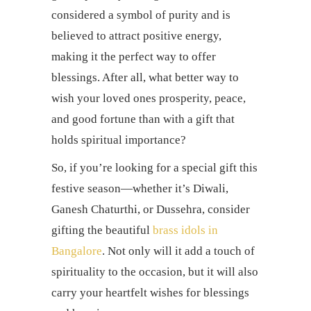
considered a symbol of purity and is
believed to attract positive energy,
making it the perfect way to offer
blessings. After all, what better way to
wish your loved ones prosperity, peace,
and good fortune than with a gift that
holds spiritual importance?
So, if you’re looking for a special gift this
festive season—whether it’s Diwali,
Ganesh Chaturthi, or Dussehra, consider
gifting the beautiful
brass idols in
Bangalore
. Not only will it add a touch of
spirituality to the occasion, but it will also
carry your heartfelt wishes for blessings