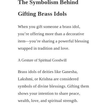
The Symbolism Behind
Gifting Brass Idols
When you gift someone a brass idol,
you’re offering more than a decorative
item—you’re sharing a powerful blessing
wrapped in tradition and love.
A Gesture of Spiritual Goodwill
Brass idols of deities like Ganesha,
Lakshmi, or Krishna are considered
symbols of divine blessings. Gifting them
shows your intention to share peace,
wealth, love, and spiritual strength.