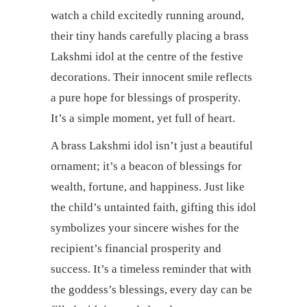
watch a child excitedly running around,
their tiny hands carefully placing a brass
Lakshmi idol at the centre of the festive
decorations. Their innocent smile reflects
a pure hope for blessings of prosperity.
It’s a simple moment, yet full of heart.
A brass Lakshmi idol isn’t just a beautiful
ornament; it’s a beacon of blessings for
wealth, fortune, and happiness. Just like
the child’s untainted faith, gifting this idol
symbolizes your sincere wishes for the
recipient’s financial prosperity and
success. It’s a timeless reminder that with
the goddess’s blessings, every day can be