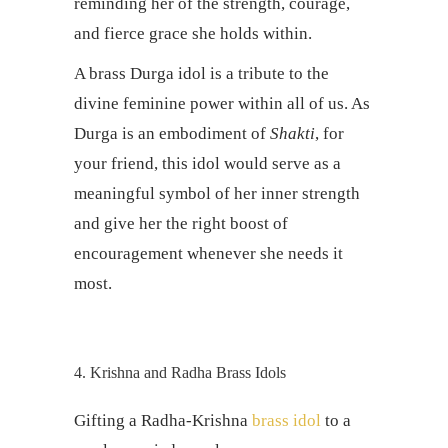
reminding her of the strength, courage,
and fierce grace she holds within.
A brass Durga idol is a tribute to the
divine feminine power within all of us. As
Durga is an embodiment of
Shakti
, for
your friend, this idol would serve as a
meaningful symbol of her inner strength
and give her the right boost of
encouragement whenever she needs it
most.
4. Krishna and Radha Brass Idols
Gifting a Radha-Krishna
brass idol
to a