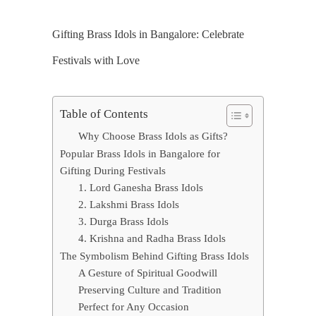
Gifting Brass Idols in Bangalore: Celebrate
Festivals with Love
Table of Contents
Why Choose Brass Idols as Gifts?
Popular Brass Idols in Bangalore for
Gifting During Festivals
1. Lord Ganesha Brass Idols
2. Lakshmi Brass Idols
3. Durga Brass Idols
4. Krishna and Radha Brass Idols
The Symbolism Behind Gifting Brass Idols
A Gesture of Spiritual Goodwill
Preserving Culture and Tradition
Perfect for Any Occasion