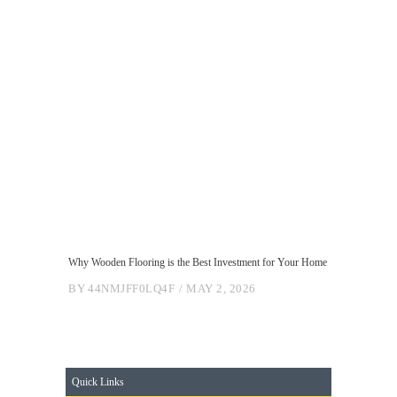
Why Wooden Flooring is the Best Investment for Your Home
BY
44NMJFF0LQ4F
MAY 2, 2026
Quick Links