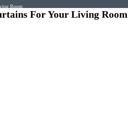
iving Room
rtains For Your Living Room