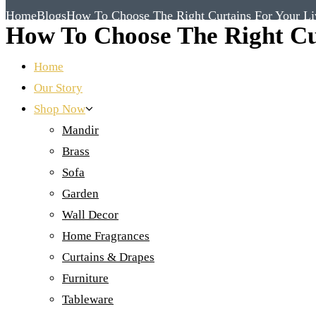
Home
Blogs
How To Choose The Right Curtains For Your L
How To Choose The Right Cu
Home
Our Story
Shop Now
Mandir
Brass
Sofa
Garden
Wall Decor
Home Fragrances
Curtains & Drapes
Furniture
Tableware