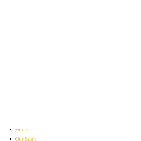
Home
Our Story