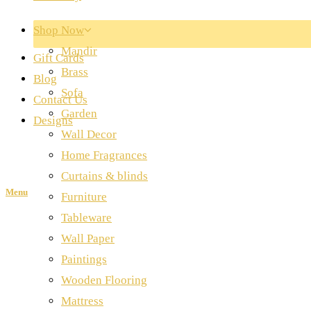
Shop Now
Mandir
Gift Cards
Brass
Blog
Sofa
Contact Us
Garden
Designs
Wall Decor
Home Fragrances
Curtains & blinds
Menu
Furniture
Tableware
Wall Paper
Paintings
Wooden Flooring
Mattress