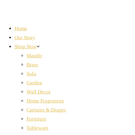
Home
Our Story
Shop Now
Mandir
Brass
Sofa
Garden
Wall Decor
Home Fragrances
Curtains & Drapes
Furniture
Tableware