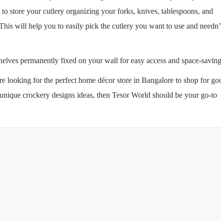
 to store your cutlery organizing your forks, knives, tablespoons, and
 This will help you to easily pick the cutlery you want to use and needn’
 shelves permanently fixed on your wall for easy access and space-savin
are looking for the perfect home décor store in Bangalore to shop for go
w unique crockery designs ideas, then Tesor World should be your go-to