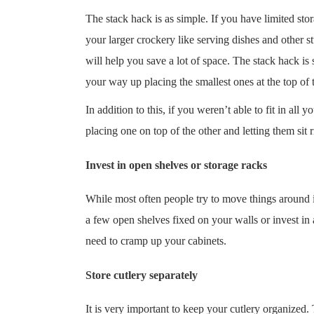
The stack hack is as simple. If you have limited sto
your larger crockery like serving dishes and other s
will help you save a lot of space. The stack hack is
your way up placing the smallest ones at the top of t
In addition to this, if you weren’t able to fit in all
placing one on top of the other and letting them sit r
Invest in open shelves or storage racks
While most often people try to move things around in
a few open shelves fixed on your walls or invest in 
need to cramp up your cabinets.
Store cutlery separately
It is very important to keep your cutlery organized