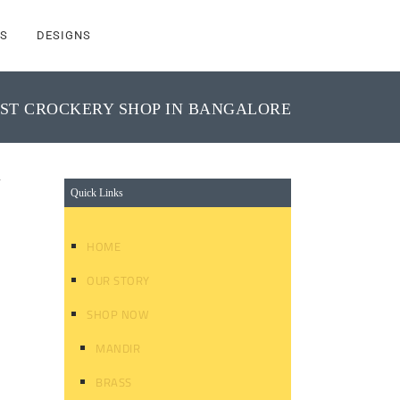
S
DESIGNS
ST CROCKERY SHOP IN BANGALORE
y
Quick Links
HOME
OUR STORY
SHOP NOW
MANDIR
BRASS