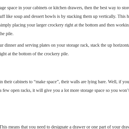
rage space in your cabinets or kitchen drawers, then the best way to stor
tuff like soup and dessert bowls is by stacking them up vertically. This 
 simply placing your larger crockery right at the bottom and then worki
he pile.
 your dinner and serving plates on your storage rack, stack the up horizont
ight at the bottom of the crockery pile.
 their cabinets to “make space”, their walls are lying bare. Well, if you
a few open racks, it will give you a lot more storage space so you won’
. This means that you need to designate a drawer or one part of your dra