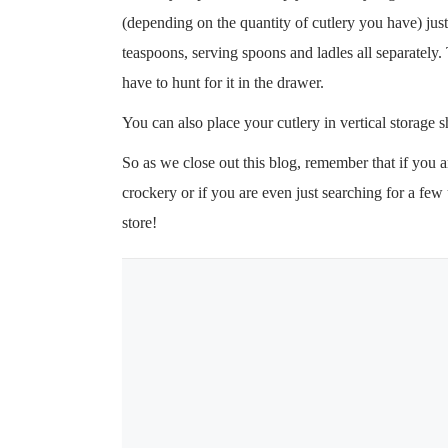
(depending on the quantity of cutlery you have) just
teaspoons, serving spoons and ladles all separately.
have to hunt for it in the drawer.
You can also place your cutlery in vertical storage
So as we close out this blog, remember that if you 
crockery or if you are even just searching for a fe
store!