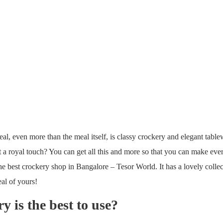
al, even more than the meal itself, is classy crockery and elegant table
a royal touch? You can get all this and more so that you can make eve
he best crockery shop in Bangalore – Tesor World. It has a lovely colle
eal of yours!
 is the best to use?