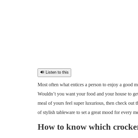
🔊 Listen to this
Most often what entices a person to enjoy a good me
Wouldn’t you want your food and your house to get 
meal of yours feel super luxurious, then check out t
of stylish tableware to set a great mood for every m
How to know which crockery