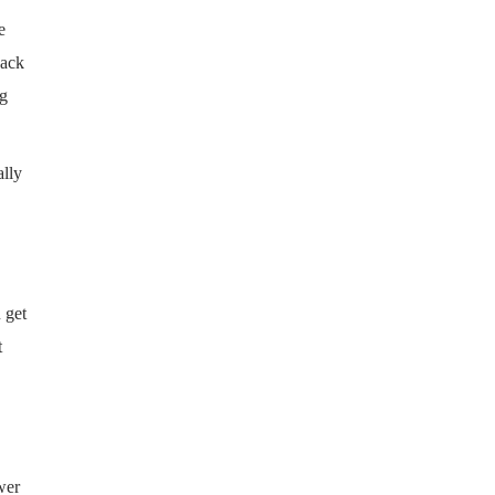
e
hack
ng
ally
 get
t
wer