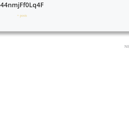
44nmjFf0Lq4F
+ posts
N