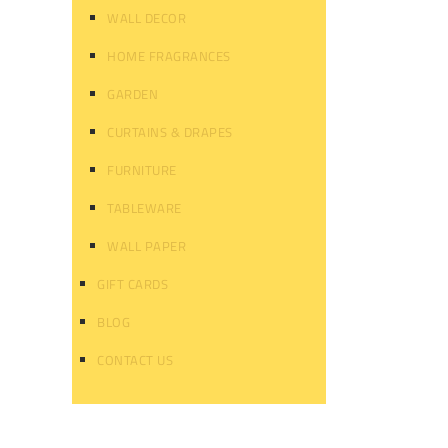
WALL DECOR
HOME FRAGRANCES
GARDEN
CURTAINS & DRAPES
FURNITURE
TABLEWARE
WALL PAPER
GIFT CARDS
BLOG
CONTACT US