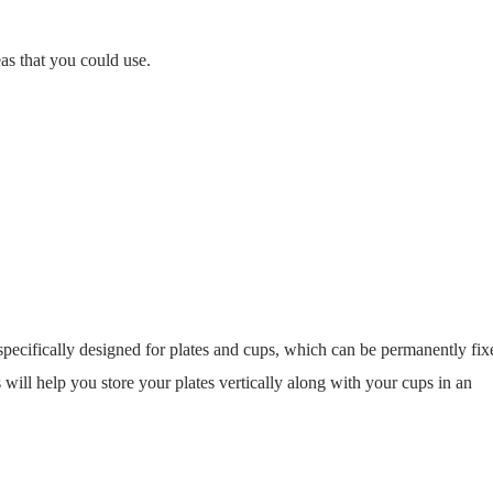
as that you could use.
specifically designed for plates and cups, which can be permanently fix
 will help you store your plates vertically along with your cups in an