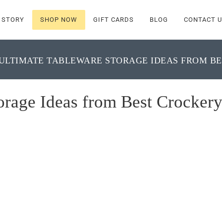
 STORY
SHOP NOW
GIFT CARDS
BLOG
CONTACT U
ULTIMATE TABLEWARE STORAGE IDEAS FROM BE
orage Ideas from Best Crocker