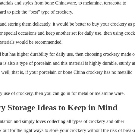
aterials and styles from bone Chinaware, to melamine, terracotta to
ard to pick the “best” type of crockery.
and storing them delicately, it would be better to buy your crockery as 
r special occasions and keep another set for daily use, then using croc
h materials would be recommended.
d but has higher durability for daily use, then choosing crockery made o
s also a type of porcelain and this material is highly durable, sturdy 
ell, that is, if your porcelain or bone China crockery has no metallic
aily use of crockery, then you can go in for metal or melamine ware.
y Storage Ideas to Keep in Mind
tation and simply loves collecting all types of crockery and other
k out for the right ways to store your crockery without the risk of break