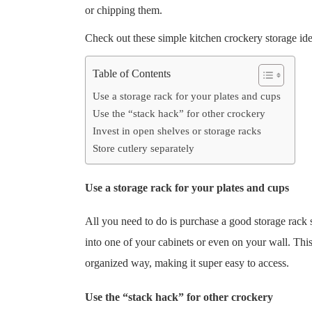
or chipping them.
Check out these simple kitchen crockery storage ide
Table of Contents
Use a storage rack for your plates and cups
Use the “stack hack” for other crockery
Invest in open shelves or storage racks
Store cutlery separately
Use a storage rack for your plates and cups
All you need to do is purchase a good storage rack 
into one of your cabinets or even on your wall. This
organized way, making it super easy to access.
Use the “stack hack” for other crockery