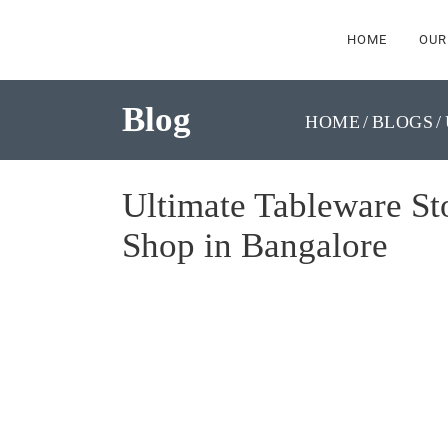
HOME
OUR
Blog
HOME
BLOGS
Ultimate Tableware St
Shop in Bangalore