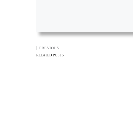
PREVIOUS
RELATED POSTS