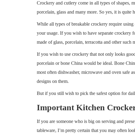
Crockery and cutlery come in all types of shapes, m
porcelain, glass and many more. So yes, it is quite h
While all types of breakable crockery require using 
your usage. If you wish to have separate crockery fo
made of glass, porcelain, terracotta and other suc
If you wish to use crockery that not only looks goo
porcelain or bone China would be ideal. Bone China i
most often dishwasher, microwave and oven safe as w
designs on them.
But if you still wish to pick the safest option for d
Important Kitchen Crocker
If you are someone who is big on serving and presen
tableware, I’m pretty certain that you may often loo