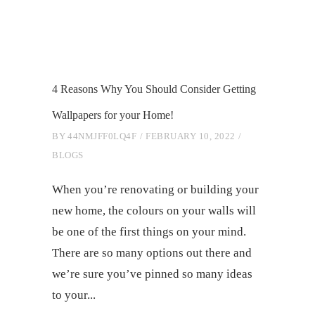
4 Reasons Why You Should Consider Getting
Wallpapers for your Home!
BY
44NMJFF0LQ4F
FEBRUARY 10, 2022
BLOGS
When you’re renovating or building your
new home, the colours on your walls will
be one of the first things on your mind.
There are so many options out there and
we’re sure you’ve pinned so many ideas
to your