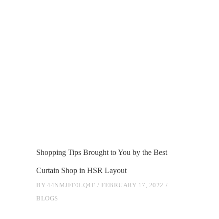
Shopping Tips Brought to You by the Best
Curtain Shop in HSR Layout
BY
44NMJFF0LQ4F
FEBRUARY 17, 2022
BLOGS