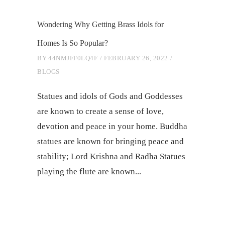
Wondering Why Getting Brass Idols for
Homes Is So Popular?
BY
44NMJFF0LQ4F
FEBRUARY 26, 2022
BLOGS
Statues and idols of Gods and Goddesses
are known to create a sense of love,
devotion and peace in your home. Buddha
statues are known for bringing peace and
stability; Lord Krishna and Radha Statues
playing the flute are known