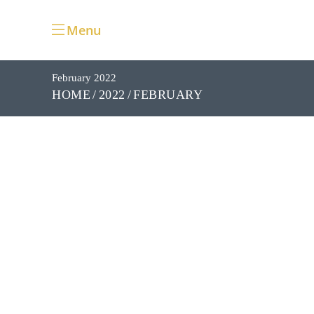
Menu
February 2022
FEBRUARY
HOME
2022