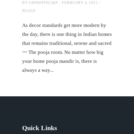
BY
44NMJFF0LQ4F
FEBRUARY 4, 2022
BLOGS
As decor standards get more modern by
the day, there is one thing in Indian homes
that remains traditional, serene and sacred
一 The pooja room. No matter how big
your home pooja mandir is, there is
always a way
Quick Links