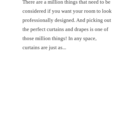
There are a million things that need to be
considered if you want your room to look
professionally designed. And picking out
the perfect curtains and drapes is one of
those million things! In any space,
curtains are just as