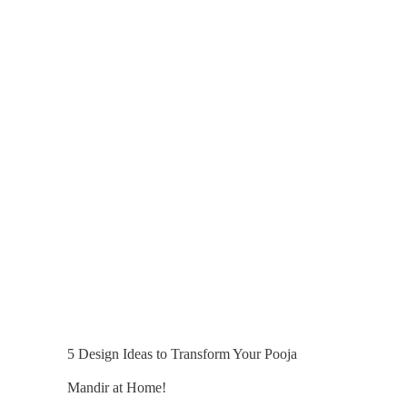
5 Design Ideas to Transform Your Pooja
Mandir at Home!