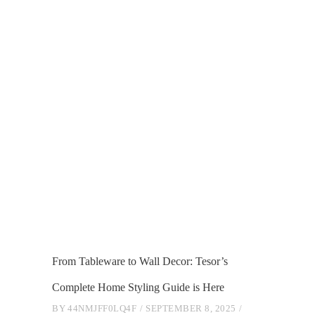
From Tableware to Wall Decor: Tesor’s
Complete Home Styling Guide is Here
BY
44NMJFF0LQ4F
SEPTEMBER 8, 2025