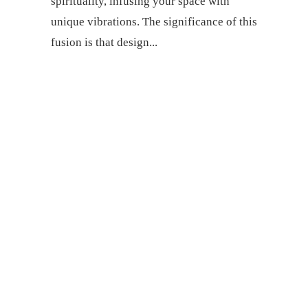
spirituality, infusing your space with
unique vibrations. The significance of this
fusion is that design