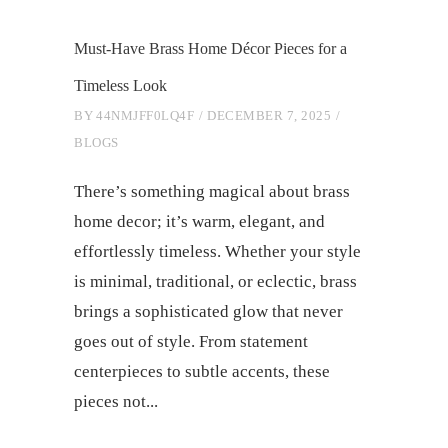
Must-Have Brass Home Décor Pieces for a
Timeless Look
BY
44NMJFF0LQ4F
DECEMBER 7, 2025
BLOGS
There’s something magical about brass
home decor; it’s warm, elegant, and
effortlessly timeless. Whether your style
is minimal, traditional, or eclectic, brass
brings a sophisticated glow that never
goes out of style. From statement
centerpieces to subtle accents, these
pieces not