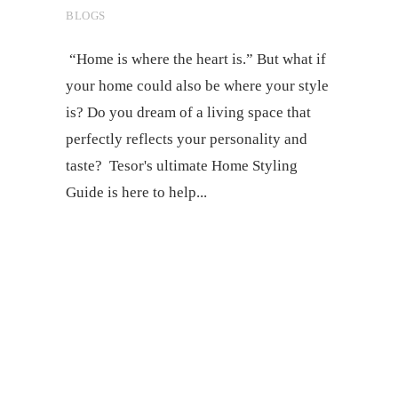
BLOGS
“Home is where the heart is.” But what if
your home could also be where your style
is? Do you dream of a living space that
perfectly reflects your personality and
taste? Tesor's ultimate Home Styling
Guide is here to help