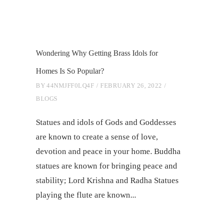
Wondering Why Getting Brass Idols for
Homes Is So Popular?
BY
44NMJFF0LQ4F
FEBRUARY 26, 2022
BLOGS
Statues and idols of Gods and Goddesses
are known to create a sense of love,
devotion and peace in your home. Buddha
statues are known for bringing peace and
stability; Lord Krishna and Radha Statues
playing the flute are known