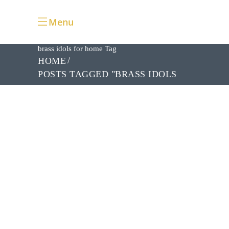
Menu
brass idols for home Tag
HOME
POSTS TAGGED "BRASS IDOLS
FOR HOME"