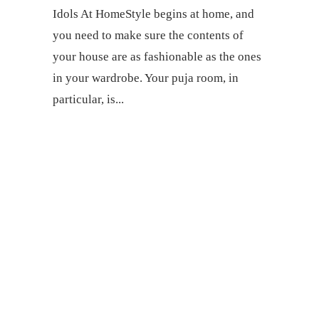
Idols At HomeStyle begins at home, and
you need to make sure the contents of
your house are as fashionable as the ones
in your wardrobe. Your puja room, in
particular, is