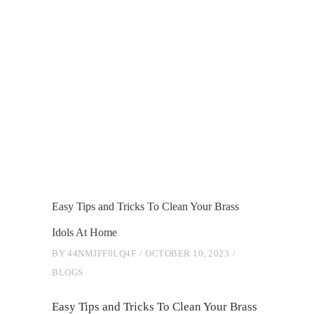
Easy Tips and Tricks To Clean Your Brass
Idols At Home
BY
44NMJFF0LQ4F
OCTOBER 10, 2023
BLOGS
Easy Tips and Tricks To Clean Your Brass