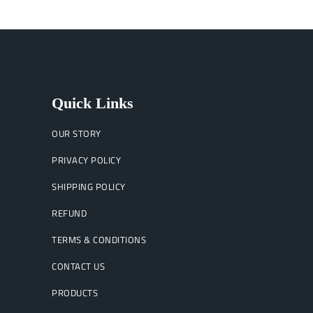
Quick Links
OUR STORY
PRIVACY POLICY
SHIPPING POLICY
REFUND
TERMS & CONDITIONS
CONTACT US
PRODUCTS