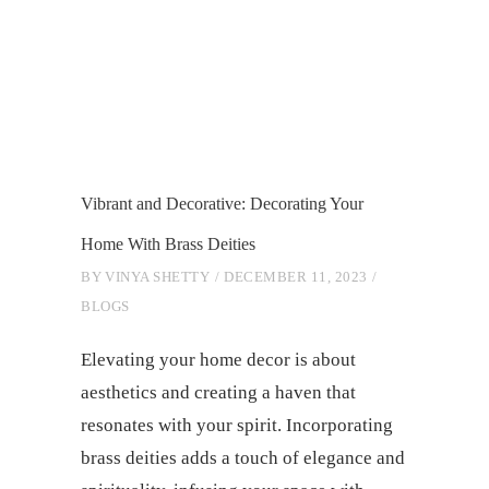
Vibrant and Decorative: Decorating Your
Home With Brass Deities
BY
VINYA SHETTY
DECEMBER 11, 2023
BLOGS
Elevating your home decor is about
aesthetics and creating a haven that
resonates with your spirit. Incorporating
brass deities adds a touch of elegance and