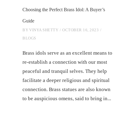
Choosing the Perfect Brass Idol: A Buyer’s
Guide
BY
VINYA SHETTY
OCTOBER 16, 2023
BLOGS
Brass idols serve as an excellent means to
re-establish a connection with our most
peaceful and tranquil selves. They help
facilitate a deeper religious and spiritual
connection. Brass statues are also known
to be auspicious omens, said to bring in