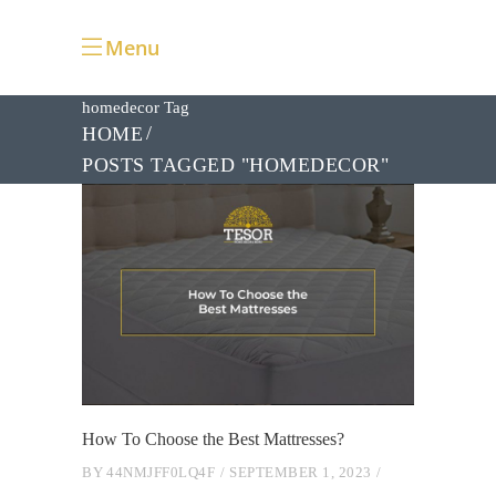
Menu
homedecor Tag
HOME
POSTS TAGGED "HOMEDECOR"
How To Choose the Best Mattresses?
BY
44NMJFF0LQ4F
SEPTEMBER 1, 2023