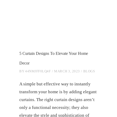
5 Curtain Designs To Elevate Your Home
Decor
BY
44NMJFF0LQ4F
MARCH 3, 2023
BLOGS
A simple but effective way to instantly
transform your home is by adding elegant
curtains. The right curtain designs aren’t
only a functional necessity; they also
elevate the style and sophistication of