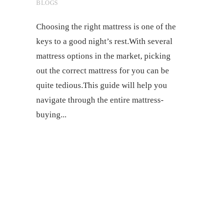
BLOGS
Choosing the right mattress is one of the
keys to a good night’s rest.With several
mattress options in the market, picking
out the correct mattress for you can be
quite tedious.This guide will help you
navigate through the entire mattress-
buying