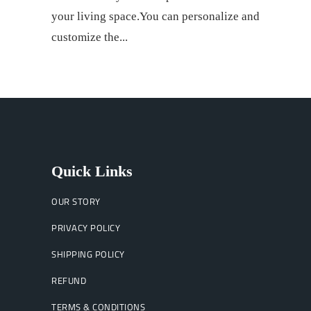
your living space.You can personalize and
customize the
Quick Links
OUR STORY
PRIVACY POLICY
SHIPPING POLICY
REFUND
TERMS & CONDITIONS