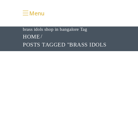
Menu
brass idols shop in bangalore Tag
HOME
POSTS TAGGED "BRASS IDOLS
SHOP IN BANGALORE"