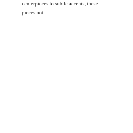
centerpieces to subtle accents, these
pieces not