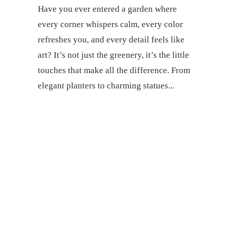
Have you ever entered a garden where
every corner whispers calm, every color
refreshes you, and every detail feels like
art? It’s not just the greenery, it’s the little
touches that make all the difference. From
elegant planters to charming statues