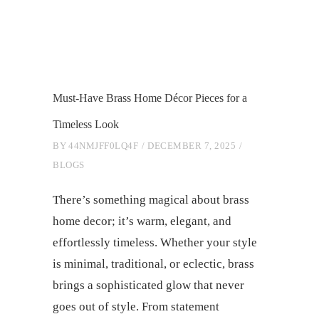
Must-Have Brass Home Décor Pieces for a
Timeless Look
BY
44NMJFF0LQ4F
DECEMBER 7, 2025
BLOGS
There’s something magical about brass
home decor; it’s warm, elegant, and
effortlessly timeless. Whether your style
is minimal, traditional, or eclectic, brass
brings a sophisticated glow that never
goes out of style. From statement