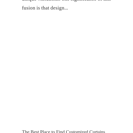
fusion is that design
The Best Place to Find Customized Curtains