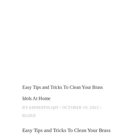
Easy Tips and Tricks To Clean Your Brass
Idols At Home
BY
44NMJFF0LQ4F
OCTOBER 10, 2023
BLOGS
Easy Tips and Tricks To Clean Your Brass