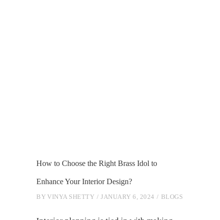
How to Choose the Right Brass Idol to
Enhance Your Interior Design?
BY
VINYA SHETTY
JANUARY 6, 2024
BLOGS