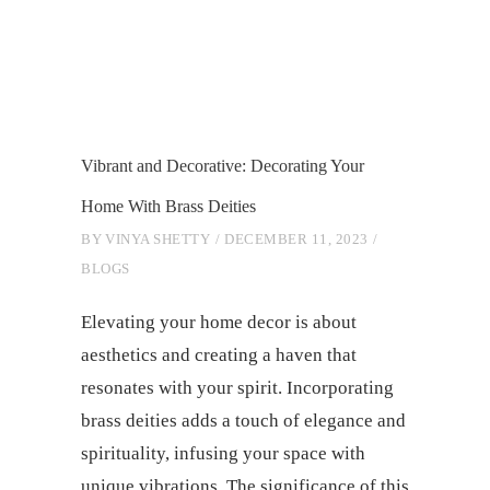
Vibrant and Decorative: Decorating Your
Home With Brass Deities
BY
VINYA SHETTY
DECEMBER 11, 2023
BLOGS
Elevating your home decor is about
aesthetics and creating a haven that
resonates with your spirit. Incorporating
brass deities adds a touch of elegance and
spirituality, infusing your space with
unique vibrations. The significance of this