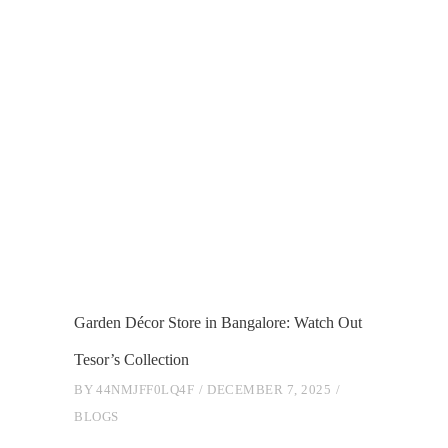
Garden Décor Store in Bangalore: Watch Out
Tesor’s Collection
BY
44NMJFF0LQ4F
DECEMBER 7, 2025
BLOGS