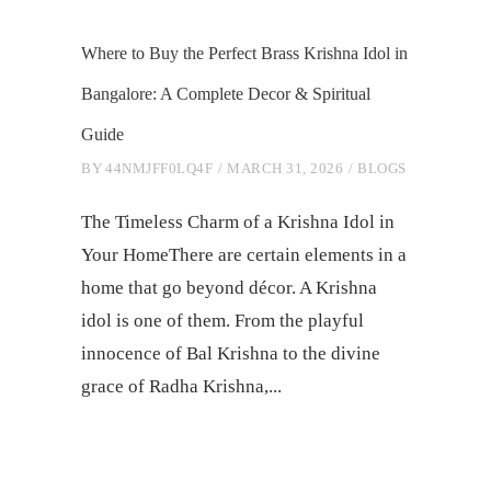
Where to Buy the Perfect Brass Krishna Idol in
Bangalore: A Complete Decor & Spiritual
Guide
BY
44NMJFF0LQ4F
MARCH 31, 2026
BLOGS
The Timeless Charm of a Krishna Idol in
Your HomeThere are certain elements in a
home that go beyond décor. A Krishna
idol is one of them. From the playful
innocence of Bal Krishna to the divine
grace of Radha Krishna,