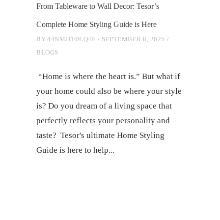
From Tableware to Wall Decor: Tesor’s
Complete Home Styling Guide is Here
BY
44NMJFF0LQ4F
SEPTEMBER 8, 2025
BLOGS
“Home is where the heart is.” But what if
your home could also be where your style
is? Do you dream of a living space that
perfectly reflects your personality and
taste? Tesor's ultimate Home Styling
Guide is here to help