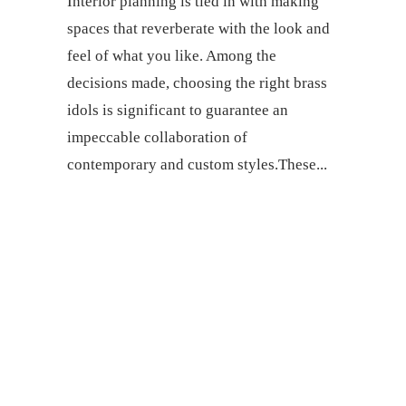
Interior planning is tied in with making
spaces that reverberate with the look and
feel of what you like. Among the
decisions made, choosing the right brass
idols is significant to guarantee an
impeccable collaboration of
contemporary and custom styles.These