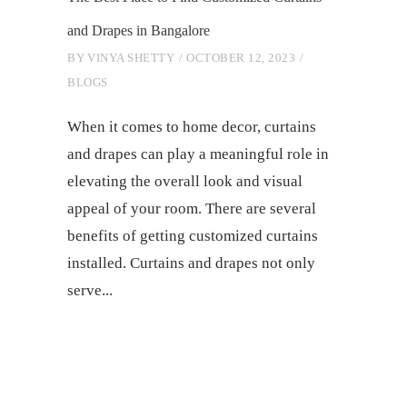
and Drapes in Bangalore
BY
VINYA SHETTY
OCTOBER 12, 2023
BLOGS
When it comes to home decor, curtains
and drapes can play a meaningful role in
elevating the overall look and visual
appeal of your room. There are several
benefits of getting customized curtains
installed. Curtains and drapes not only
serve