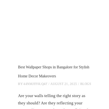
Best Wallpaper Shops in Bangalore for Stylish
Home Decor Makeovers
BY
44NMJFF0LQ4F
AUGUST 21, 2025
BLOGS
Are your walls telling the right story as
they should? Are they reflecting your