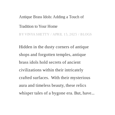
Antique Brass Idols: Adding a Touch of
Tradition to Your Home
BY
VINYA SHETTY
APRIL 15, 2025
BLOGS
Hidden in the dusty corners of antique
shops and forgotten temples, antique
brass idols hold secrets of ancient
civilizations within their intricately
crafted surfaces. With their mysterious
aura and timeless beauty, these relics
whisper tales of a bygone era. But, have