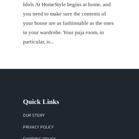
Idols At HomeStyle begins at home, and
you need to make sure the contents of
your house are as fashionable as the ones
in your wardrobe. Your puja room, in
particular, is
Quick Links
OUR STORY
PRIVACY POLICY
SHIPPING POLICY