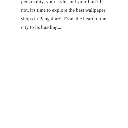
personality, your style, and your flair? If
not, it's time to explore the best wallpaper
shops in Bangalore! From the heart of the
city to its bustling