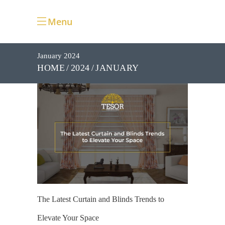
Menu
January 2024
JANUARY
HOME
2024
The Latest Curtain and Blinds Trends to
Elevate Your Space