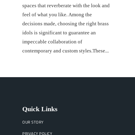
spaces that reverberate with the look and
feel of what you like. Among the
decisions made, choosing the right brass
idols is significant to guarantee an
impeccable collaboration of
contemporary and custom styles.These
Quick Links
OUR STORY
PRIVACY POLICY