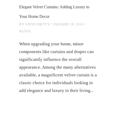
Elegant Velvet Curtains: Adding Luxury to
Your Home Decor
BY
VINYA SHETTY
JANUARY 10, 2024
BLOGS
When upgrading your home, minor
components like curtains and drapes can
significantly influence the overall
appearance. Among the many alternatives
available, a magnificent velvet curtain is a
classic choice for individuals looking to
add elegance and luxury to their living