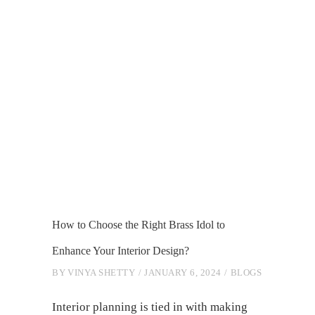
How to Choose the Right Brass Idol to
Enhance Your Interior Design?
BY
VINYA SHETTY
JANUARY 6, 2024
BLOGS
Interior planning is tied in with making