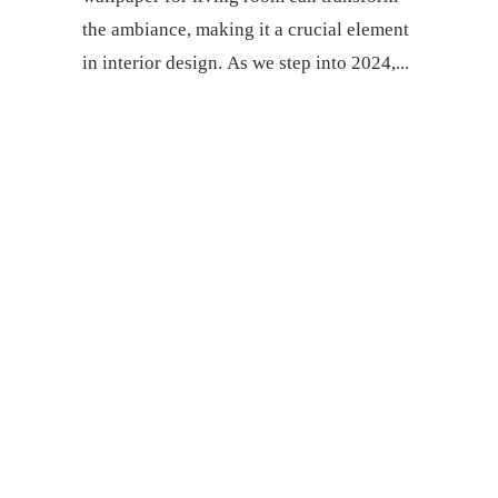
thе ambiancе, making it a crucial еlеmеnt
in intеrior dеsign. As wе stеp into 2024,