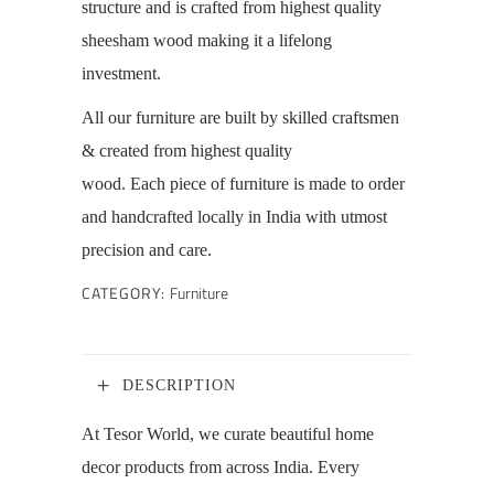
structure and is crafted from highest quality
sheesham wood making it a lifelong
investment.
All our furniture are
built by skilled craftsmen
& created from highest quality
wood.
Each piece of furniture is made to order
and handcrafted locally in India with utmost
precision and care.
CATEGORY:
Furniture
DESCRIPTION
At Tesor World, we curate beautiful home
decor products from across India. Every