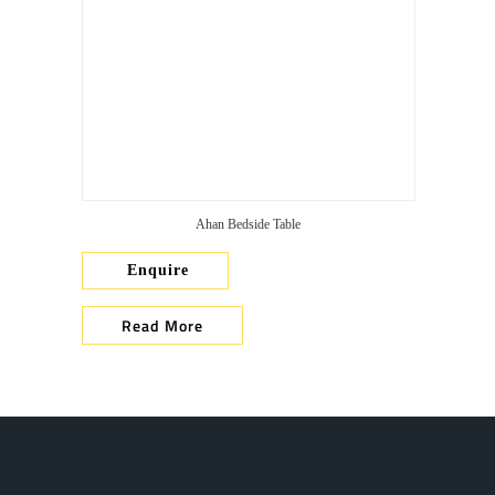
Ahan Bedside Table
Enquire
Read More