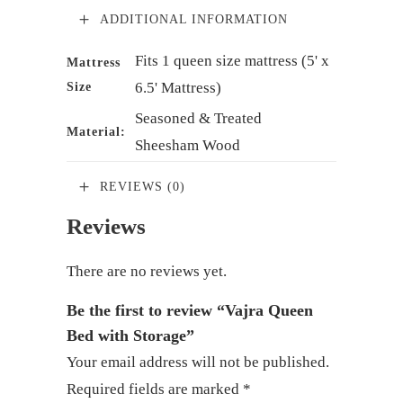
ADDITIONAL INFORMATION
Fits 1 queen size mattress (5' x
Mattress
6.5' Mattress)
Size
Seasoned & Treated
Material:
Sheesham Wood
REVIEWS (0)
Reviews
There are no reviews yet.
Be the first to review “Vajra Queen
Bed with Storage”
Your email address will not be published.
Required fields are marked
*