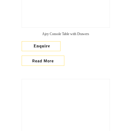
Ajey Console Table with Drawers
Enquire
Read More