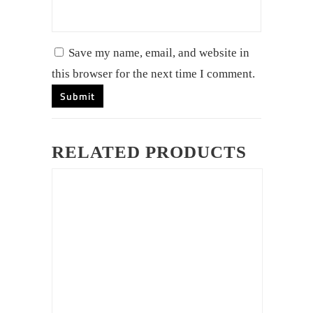
Save my name, email, and website in
this browser for the next time I comment.
RELATED PRODUCTS