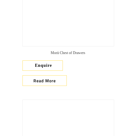
Morii Chest of Drawers
Enquire
Read More