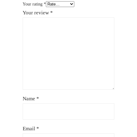
Your rating
*
Your review
*
Name
*
Email
*