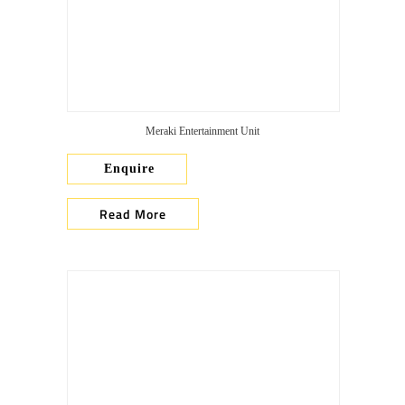
Meraki Entertainment Unit
Enquire
Read More