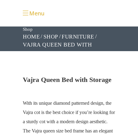
Menu
Shop
HOME
SHOP
FURNITURE
VAJRA QUEEN BED WITH
STORAGE
Vajra Queen Bed with Storage
With its unique diamond patterned design, the
Vajra cot is the best choice if you’re looking for
a
sturdy cot with a modern design aesthetic.
The Vajra queen size bed frame has an elegant