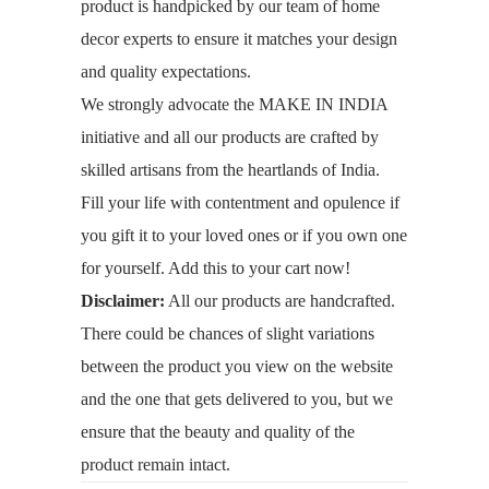
product is handpicked by our team of home
decor experts to ensure it matches your design
and quality expectations.
We strongly advocate the MAKE IN INDIA
initiative and all our products are crafted by
skilled artisans from the heartlands of India.
Fill your life with contentment and opulence if
you gift it to your loved ones or if you own one
for yourself. Add this to your cart now!
Disclaimer:
All our products are handcrafted.
There could be chances of slight variations
between the product you view on the website
and the one that gets delivered to you, but we
ensure that the beauty and quality of the
product remain intact.