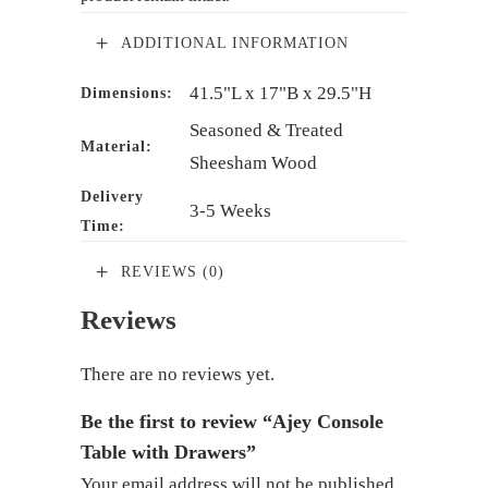
ADDITIONAL INFORMATION
41.5"L x 17"B x 29.5"H
Dimensions:
Seasoned & Treated
Material:
Sheesham Wood
Delivery
3-5 Weeks
Time:
REVIEWS (0)
Reviews
There are no reviews yet.
Be the first to review “Ajey Console
Table with Drawers”
Your email address will not be published.