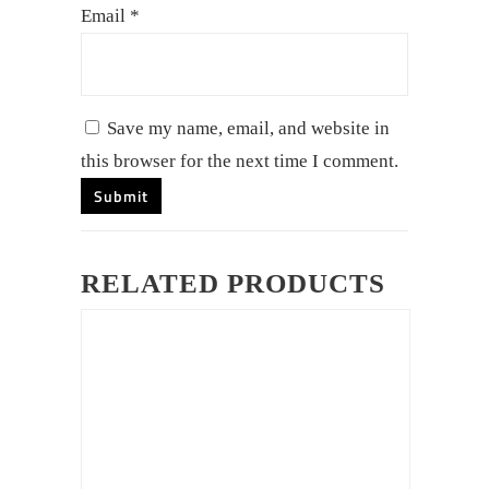
Email
*
Save my name, email, and website in
this browser for the next time I comment.
RELATED PRODUCTS