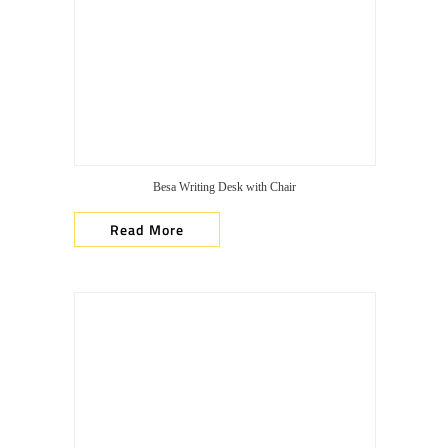
Besa Writing Desk with Chair
Read More