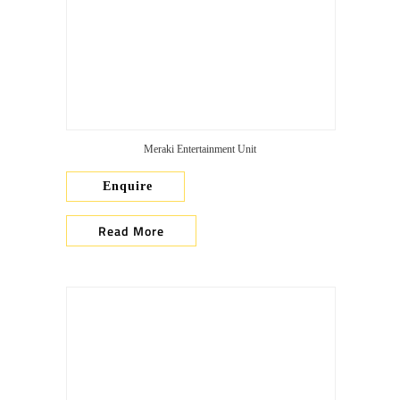
Meraki Entertainment Unit
Enquire
Read More