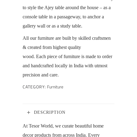
to style the Ajey table around the house – as a
console table in a passageway, to anchor a
gallery wall or as a study table.
All our furniture are
built by skilled craftsmen
& created from highest quality
wood.
Each piece of furniture is made to order
and handcrafted locally in India with utmost
precision and care.
CATEGORY:
Furniture
DESCRIPTION
At Tesor World, we curate beautiful home
decor products from across India. Every