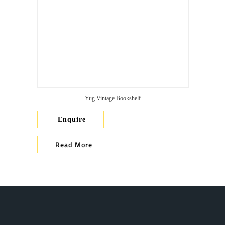
Yug Vintage Bookshelf
Enquire
Read More