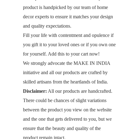
product is handpicked by our team of home
decor experts to ensure it matches your design
and quality expectations.
Fill your life with contentment and opulence if
you gift it to your loved ones or if you own one
for yourself. Add this to your cart now!
We strongly advocate the MAKE IN INDIA
initiative and all our products are crafted by
skilled artisans from the heartlands of India.
Disclaimer:
All our products are handcrafted.
There could be chances of slight variations
between the product you view on the website
and the one that gets delivered to you, but we
ensure that the beauty and quality of the
product remain intact.