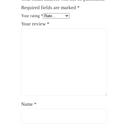
Required fields are marked
*
Your rating
*
Your review
*
Name
*