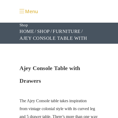
Menu
Shop
HOME
SHOP
FURNITURE
AJEY CONSOLE TABLE WITH
DRAWERS
Ajey Console Table with
Drawers
The Ajey Console table takes inspiration
from vintage colonial style with its curved leg
and 5 drawer table. There’s more than one way