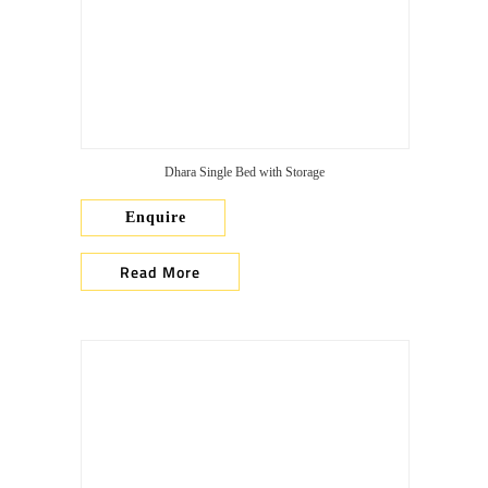
Dhara Single Bed with Storage
Enquire
Read More