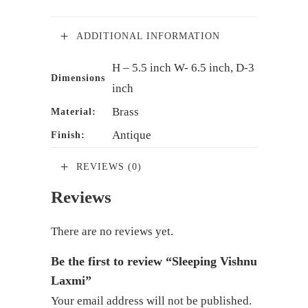
ADDITIONAL INFORMATION
H – 5.5 inch W- 6.5 inch, D-3
Dimensions
inch
Brass
Material:
Antique
Finish:
REVIEWS (0)
Reviews
There are no reviews yet.
Be the first to review “Sleeping Vishnu
Laxmi”
Your email address will not be published.