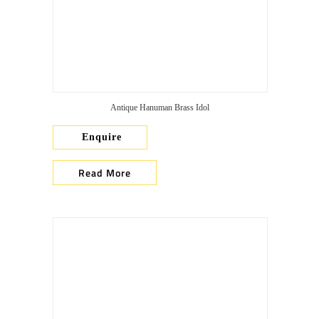
Antique Hanuman Brass Idol
Enquire
Read More