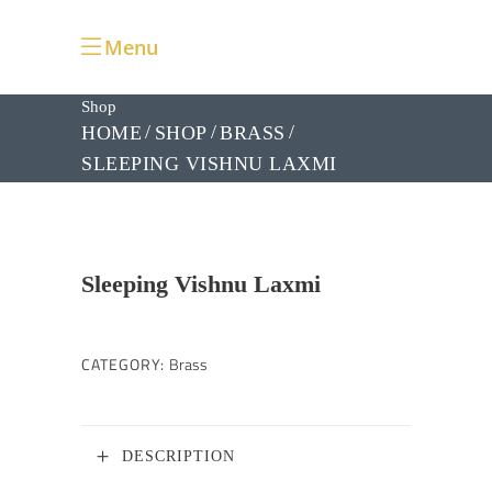
Menu
Shop
HOME
SHOP
BRASS
SLEEPING VISHNU LAXMI
Sleeping Vishnu Laxmi
CATEGORY:
Brass
DESCRIPTION