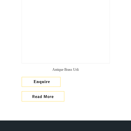
Antique Brass Urli
Enquire
Read More