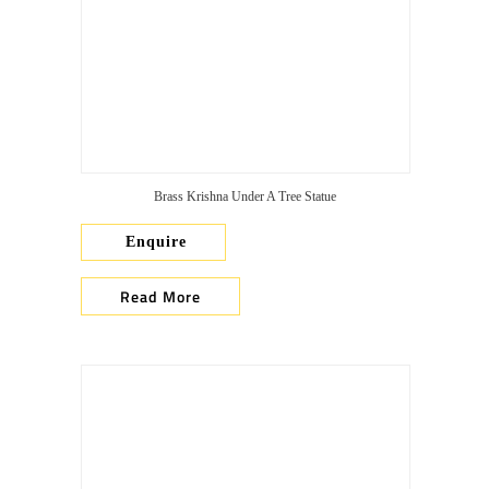
Brass Krishna Under A Tree Statue
Enquire
Read More