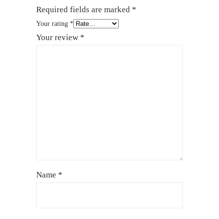
Required fields are marked
*
Your rating
*
Your review
*
Name
*