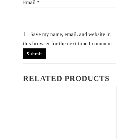
Email
*
Save my name, email, and website in
this browser for the next time I comment.
RELATED PRODUCTS