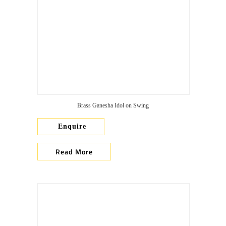
Brass Ganesha Idol on Swing
Enquire
Read More