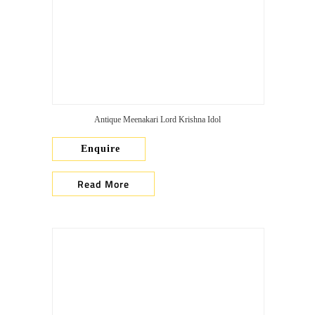
Antique Meenakari Lord Krishna Idol
Enquire
Read More