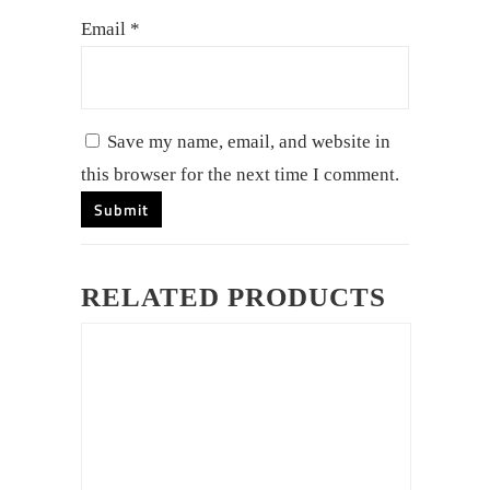
Email
*
Save my name, email, and website in
this browser for the next time I comment.
RELATED PRODUCTS