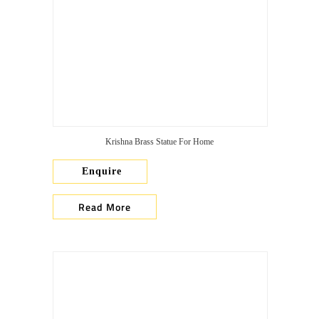
Krishna Brass Statue For Home
Enquire
Read More