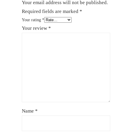
Your email address will not be published.
Required fields are marked
*
Your rating
*
Your review
*
Name
*