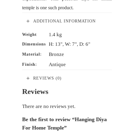
temple is one such product.
ADDITIONAL INFORMATION
1.4 kg
Weight
H: 13", W: 7", D: 6"
Dimensions
Bronze
Material:
Antique
Finish:
REVIEWS (0)
Reviews
There are no reviews yet.
Be the first to review “Hanging Diya
For Home Temple”