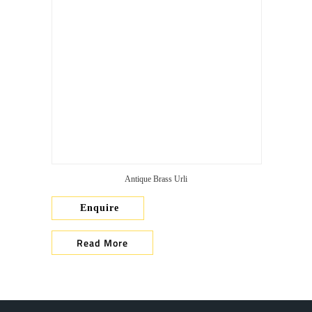
Antique Brass Urli
Enquire
Read More