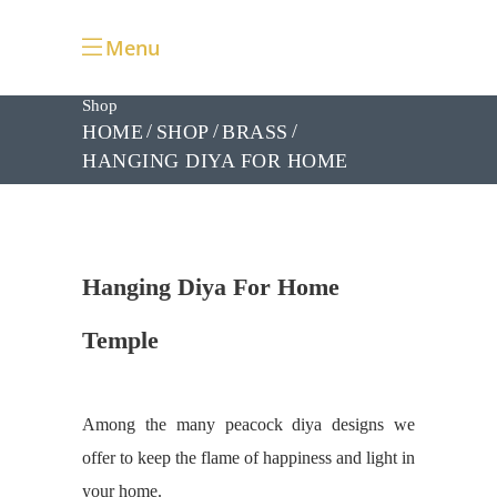
Menu
Shop
HOME
SHOP
BRASS
HANGING DIYA FOR HOME
TEMPLE
Hanging Diya For Home
Temple
Among the many peacock diya designs we
offer to keep the flame of happiness and light in
your home.