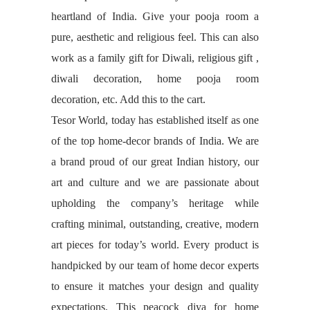
heartland of India. Give your pooja room a
pure, aesthetic and religious feel. This can also
work as a family gift for Diwali, religious gift ,
diwali decoration, home pooja room
decoration, etc. Add this to the cart.
Tesor World, today has established itself as one
of the top home-decor brands of India. We are
a brand proud of our great Indian history, our
art and culture and we are passionate about
upholding the company’s heritage while
crafting minimal, outstanding, creative, modern
art pieces for today’s world. Every product is
handpicked by our team of home decor experts
to ensure it matches your design and quality
expectations. This peacock diya for home