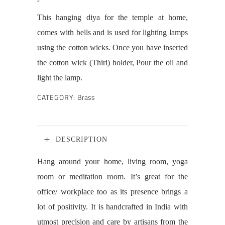
This hanging diya for the temple at home,
comes with bells and is used for lighting lamps
using the cotton wicks. Once you have inserted
the cotton wick (Thiri) holder, Pour the oil and
light the lamp.
CATEGORY:
Brass
DESCRIPTION
Hang around your home, living room, yoga
room or meditation room. It’s great for the
office/ workplace too as its presence brings a
lot of positivity. It is handcrafted in India with
utmost precision and care by artisans from the