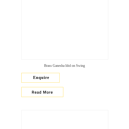
Brass Ganesha Idol on Swing
Enquire
Read More