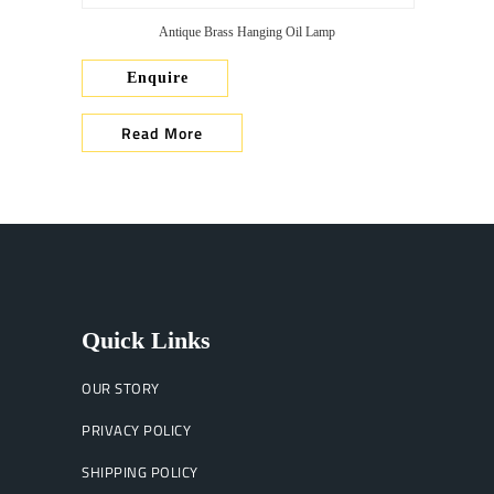
Antique Brass Hanging Oil Lamp
Enquire
Read More
Quick Links
OUR STORY
PRIVACY POLICY
SHIPPING POLICY