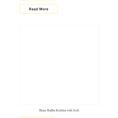
Read More
Brass Radha Krishna with Arch