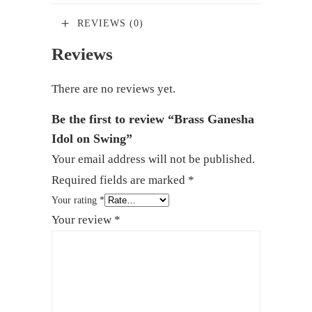
REVIEWS (0)
Reviews
There are no reviews yet.
Be the first to review “Brass Ganesha
Idol on Swing”
Your email address will not be published.
Required fields are marked
*
Your rating
*
Your review
*