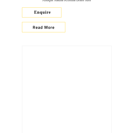
Antique Radha Krishna Brass Idol
Enquire
Read More