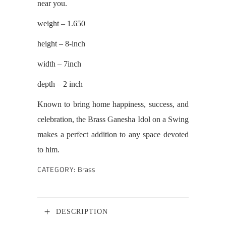
near you.
weight – 1.650
height – 8-inch
width – 7inch
depth – 2 inch
Known to bring home happiness, success, and
celebration, the Brass Ganesha Idol on a Swing
makes a perfect addition to any space devoted
to him.
CATEGORY:
Brass
DESCRIPTION