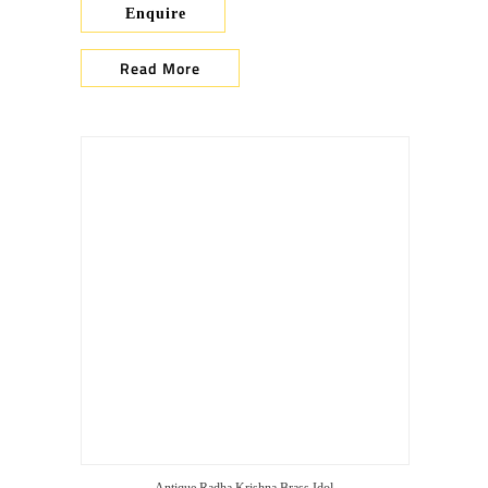
Enquire
Read More