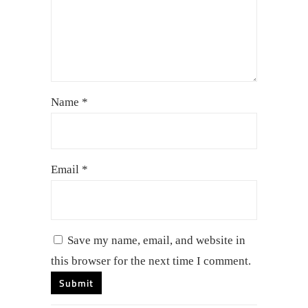
Name
*
Email
*
Save my name, email, and website in
this browser for the next time I comment.