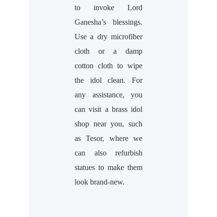
to invoke Lord
Ganesha’s blessings.
Use a dry microfiber
cloth or a damp
cotton cloth to wipe
the idol clean. For
any assistance, you
can visit a brass idol
shop near you, such
as Tesor, where we
can also refurbish
statues to make them
look brand-new.