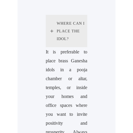
WHERE CAN I
PLACE THE
IDOL?
It is preferable to
place brass Ganesha
idols in a pooja
chamber or altar,
temples, or inside
your homes and
office spaces where
you want to invite
positivity and
prosperity. Always