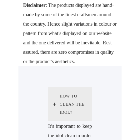
Disclaimer
: The products displayed are hand-
made by some of the finest craftsmen around
the country. Hence slight variations in colour or
pattern from what’s displayed on our website
and the one delivered will be inevitable. Rest
assured, there are zero compromises in quality
or the product’s aesthetics.
HOW TO
CLEAN THE
IDOL?
It’s important to keep
the idol clean in order