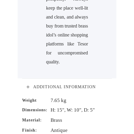
keep the place well-lit
and clean, and always
buy from trusted brass
idol’s online shopping
platforms like Tesor
for uncompromised
quality.
ADDITIONAL INFORMATION
7.65 kg
Weight
H: 15", W: 10", D: 5"
Dimensions:
Brass
Material:
Antique
Finish: