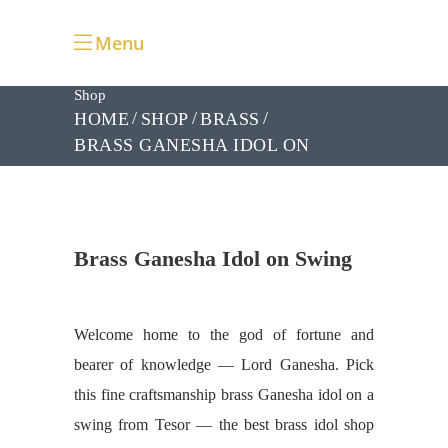
Menu
Shop
HOME
SHOP
BRASS
BRASS GANESHA IDOL ON
SWING
Brass Ganesha Idol on Swing
Welcome home to the god of fortune and
bearer of knowledge — Lord Ganesha. Pick
this fine craftsmanship brass Ganesha idol on a
swing from Tesor — the best brass idol shop