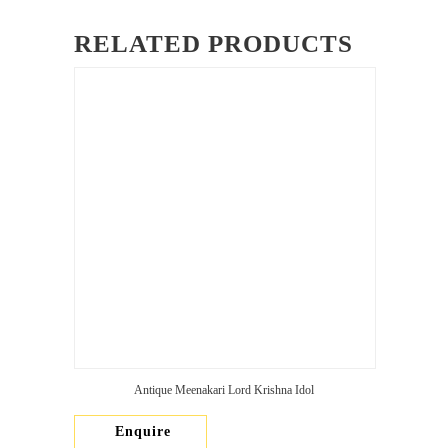
RELATED PRODUCTS
Antique Meenakari Lord Krishna Idol
Enquire