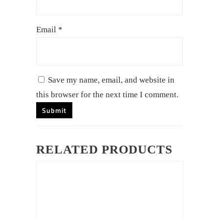
Email
*
Save my name, email, and website in
this browser for the next time I comment.
RELATED PRODUCTS