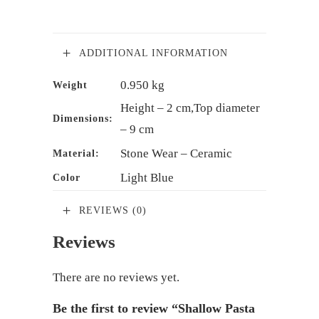
ADDITIONAL INFORMATION
0.950 kg
Weight
Height – 2 cm,Top diameter
Dimensions:
– 9 cm
Stone Wear – Ceramic
Material:
Light Blue
Color
REVIEWS (0)
Reviews
There are no reviews yet.
Be the first to review “Shallow Pasta