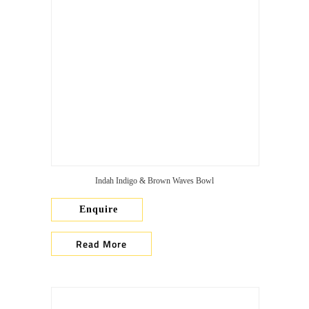
Indah Indigo & Brown Waves Bowl
Enquire
Read More