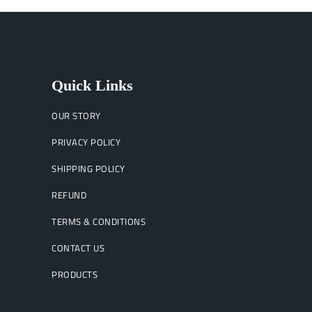
Quick Links
OUR STORY
PRIVACY POLICY
SHIPPING POLICY
REFUND
TERMS & CONDITIONS
CONTACT US
PRODUCTS