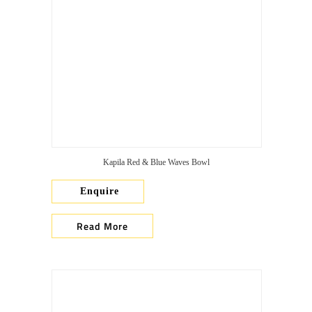
Kapila Red & Blue Waves Bowl
Enquire
Read More