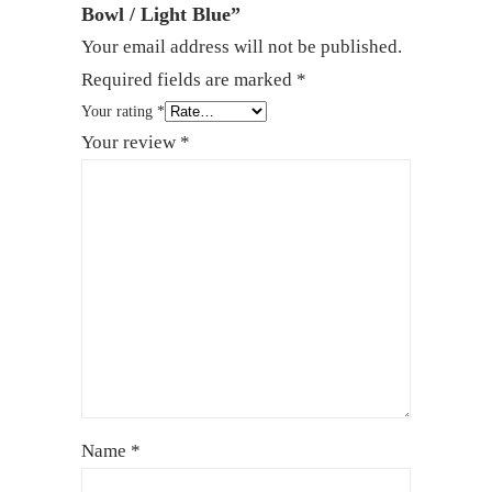
Bowl / Light Blue”
Your email address will not be published.
Required fields are marked
*
Your rating
*
Your review
*
Name
*