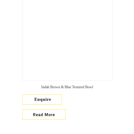
Indah Brown & Blue Textured Bowl
Enquire
Read More