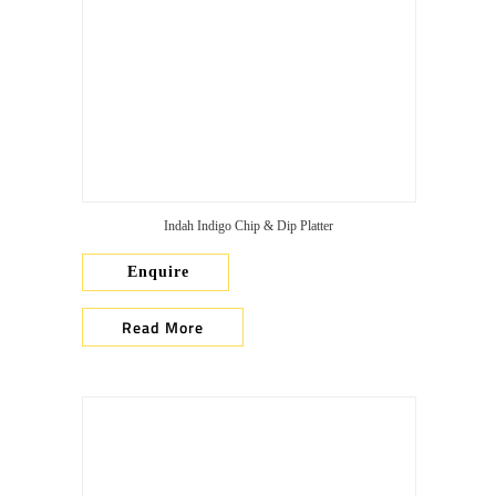
Indah Indigo Chip & Dip Platter
Enquire
Read More