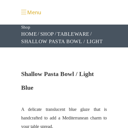
Menu
Shop
HOME
SHOP
TABLEWARE
SHALLOW PASTA BOWL / LIGHT
BLUE
Shallow Pasta Bowl / Light
Blue
A delicate translucent blue glaze that is
handcrafted to add a Mediterranean charm to
your table spread.