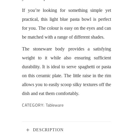
If you’re looking for something simple yet
practical, this light blue pasta bowl is perfect
for you. The colour is easy on the eyes and can
be matched with a range of different shades.
The stoneware body provides a satisfying
weight to it while also ensuring sufficient
durability. It is ideal to serve spaghetti or pasta
on this ceramic plate. The little raise in the rim
allows you to easily scoop silky textures off the
dish and eat them comfortably.
CATEGORY:
Tableware
DESCRIPTION