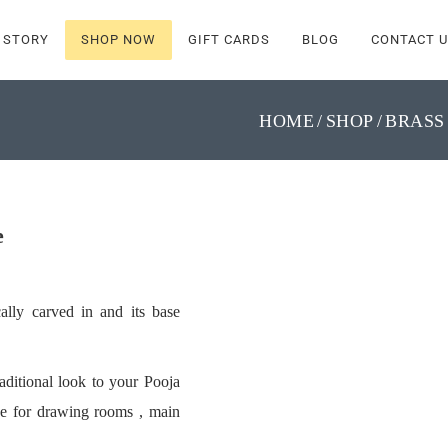
 STORY
SHOP NOW
GIFT CARDS
BLOG
CONTACT U
HOME
SHOP
BRASS
e
ally carved in and its base
aditional look to your Pooja
ce for drawing rooms , main