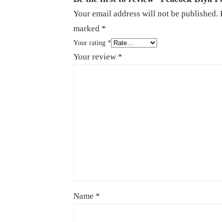
Your email address will not be published.
marked
*
Your rating
*
Your review
*
Name
*