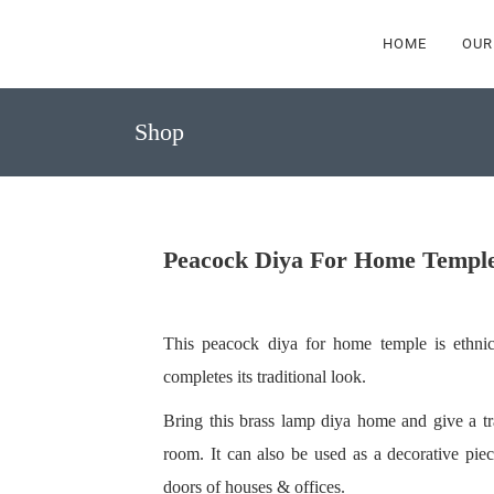
HOME
OUR
Shop
Peacock Diya For Home Templ
This peacock diya for home temple is ethnic
completes its traditional look.
Bring this brass lamp diya home and give a tr
room. It can also be used as a decorative pie
doors of houses & offices.