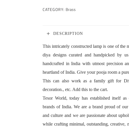
CATEGORY:
Brass
DESCRIPTION
This intricately constructed lamp is one of th
diya designs curated and handpicked by us
handcrafted in India with utmost precision an
heartland of India. Give your pooja room a pure,
This can also work as a family gift for Diwa
decoration., etc. Add this to the cart.
Tesor World, today has established itself a
brands of India. We are a brand proud of our g
and culture and we are passionate about uphol
while crafting minimal, outstanding, creative, 