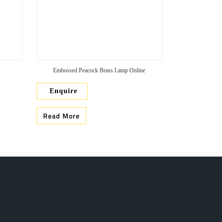
Embossed Peacock Brass Lamp Online
Enquire
Read More