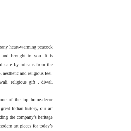
e many heart-warming peacock
 and brought to you. It is
d care by artisans from the
 aesthetic and religious feel.
li, religious gift , diwali
s one of the top home-decor
reat Indian history, our art
ding the company’s heritage
modern art pieces for today’s