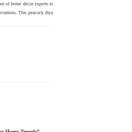
am of home decor experts to
ectations. This peacock diya
 For Home Temple”