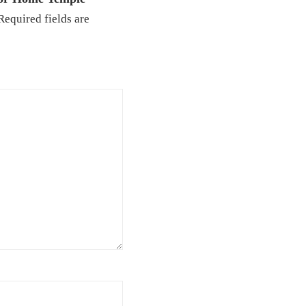
Required fields are