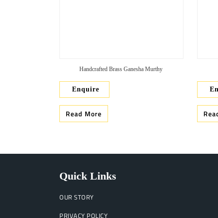
Handcrafted Brass Ganesha Murthy
Enquire
En
Read More
Rea
Quick Links
OUR STORY
PRIVACY POLICY