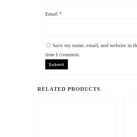
Email
*
Save my name, email, and website in th
time I comment.
RELATED PRODUCTS