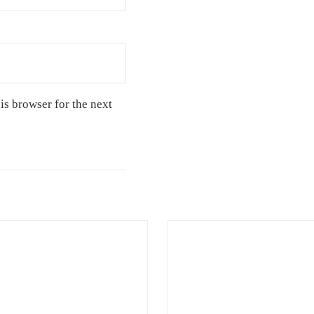
is browser for the next