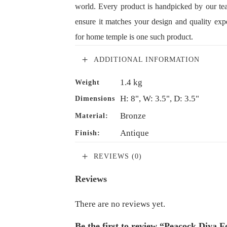
world. Every product is handpicked by our te
ensure it matches your design and quality exp
for home temple is one such product.
ADDITIONAL INFORMATION
1.4 kg
Weight
H: 8", W: 3.5", D: 3.5"
Dimensions
Bronze
Material:
Antique
Finish:
REVIEWS (0)
Reviews
There are no reviews yet.
Be the first to review “Peacock Diya