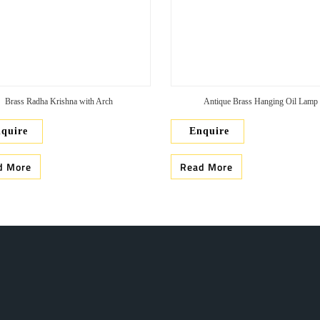
Brass Radha Krishna with Arch
Antique Brass Hanging Oil Lamp
quire
Enquire
d More
Read More