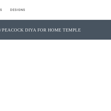
S
DESIGNS
PEACOCK DIYA FOR HOME TEMPLE