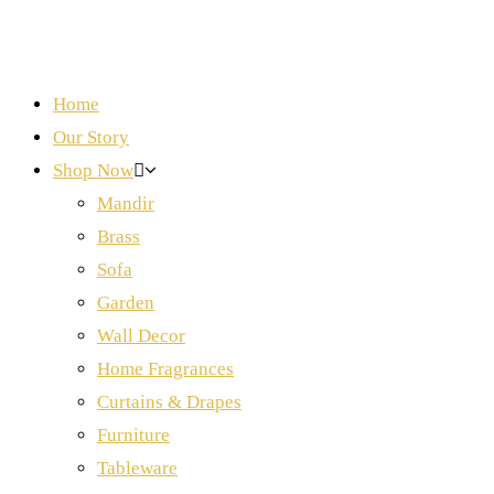
Home
Our Story
Shop Now
Mandir
Brass
Sofa
Garden
Wall Decor
Home Fragrances
Curtains & Drapes
Furniture
Tableware