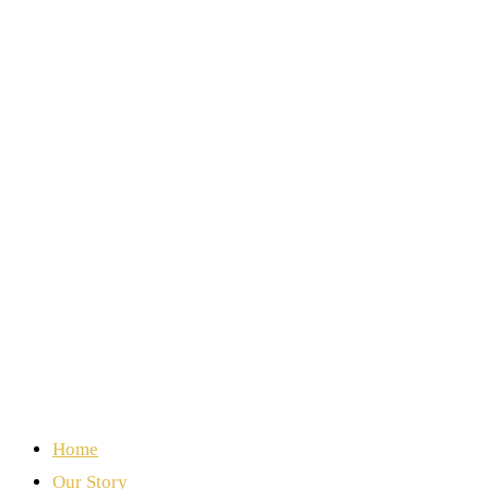
Home
Our Story