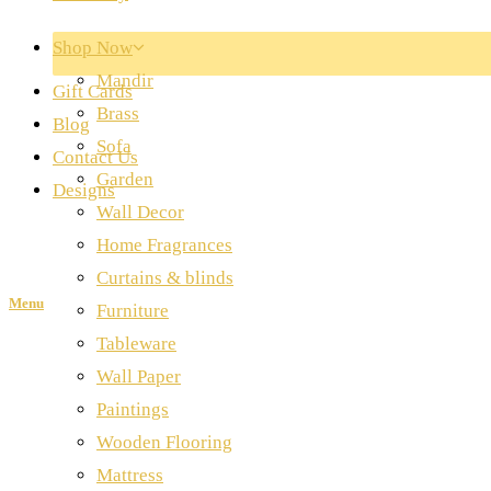
Shop Now
Mandir
Gift Cards
Brass
Blog
Sofa
Contact Us
Garden
Designs
Wall Decor
Home Fragrances
Curtains & blinds
Menu
Furniture
Tableware
Wall Paper
Paintings
Wooden Flooring
Mattress