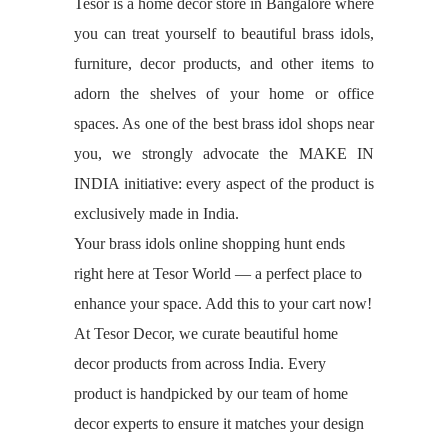
Tesor is a home decor store in Bangalore where
you can treat yourself to beautiful brass idols,
furniture, decor products, and other items to
adorn the shelves of your home or office
spaces. As one of the best brass idol shops near
you, we strongly advocate the MAKE IN
INDIA initiative: every aspect of the product is
exclusively made in India.
Your brass idols online shopping hunt ends
right here at Tesor World — a perfect place to
enhance your space. Add this to your cart now!
At Tesor Decor, we curate beautiful home
decor products from across India. Every
product is handpicked by our team of home
decor experts to ensure it matches your design