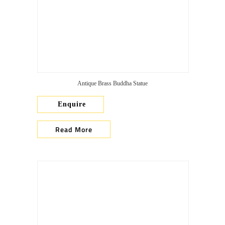
Antique Brass Buddha Statue
Enquire
Read More