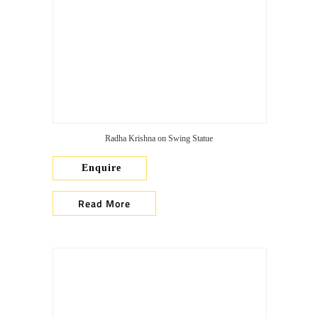
Radha Krishna on Swing Statue
Enquire
Read More