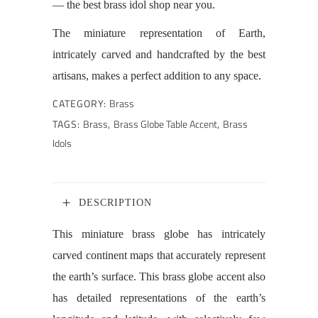
— the best brass idol shop near you.
The miniature representation of Earth,
intricately carved and handcrafted by the best
artisans, makes a perfect addition to any space.
CATEGORY:
Brass
TAGS:
Brass
,
Brass Globe Table Accent
,
Brass
Idols
DESCRIPTION
This miniature brass globe has intricately
carved continent maps that accurately represent
the earth’s surface. This brass globe accent also
has detailed representations of the earth’s