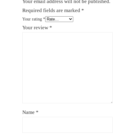
Your email address will not be published.
Required fields are marked
*
Your rating
*
Your review
*
Name
*