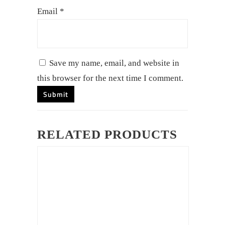
Email
*
Save my name, email, and website in
this browser for the next time I comment.
RELATED PRODUCTS