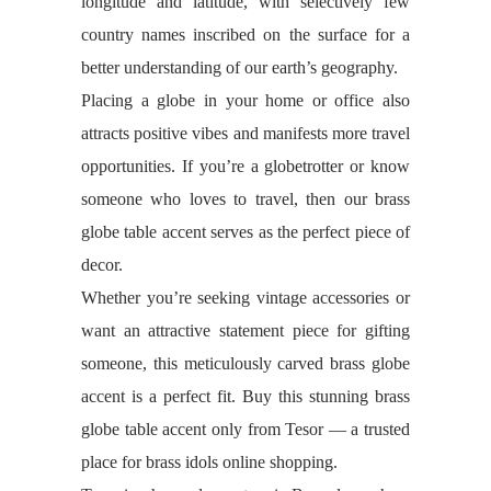
longitude and latitude, with selectively few
country names inscribed on the surface for a
better understanding of our earth’s geography.
Placing a globe in your home or office also
attracts positive vibes and manifests more travel
opportunities. If you’re a globetrotter or know
someone who loves to travel, then our brass
globe table accent serves as the perfect piece of
decor.
Whether you’re seeking vintage accessories or
want an attractive statement piece for gifting
someone, this meticulously carved brass globe
accent is a perfect fit. Buy this stunning brass
globe table accent only from Tesor — a trusted
place for brass idols online shopping.