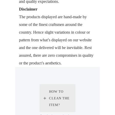
and quality expectations.
Disclaimer
The products displayed are hand-made by
some of the finest craftsmen around the
country. Hence slight variations in colour or
pattern from what’s displayed on our website
and the one delivered will be inevitable. Rest
assured, there are zero compromises in quality
or the product’s aesthetics.
HOW TO
CLEAN THE
ITEM?