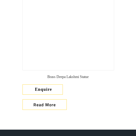
Brass Deepa Lakshmi Statue
Enquire
Read More