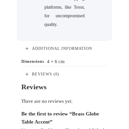
platforms, like Tesor,
for uncompromised
quality.
ADDITIONAL INFORMATION
4 × 6 cm
Dimensions
REVIEWS (0)
Reviews
There are no reviews yet.
Be the first to review “Brass Globe
Table Accent”