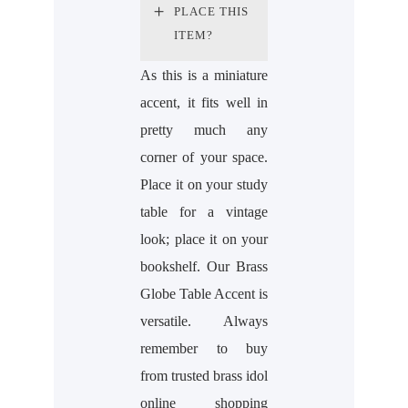
PLACE THIS
ITEM?
As this is a miniature
accent, it fits well in
pretty much any
corner of your space.
Place it on your study
table for a vintage
look; place it on your
bookshelf. Our Brass
Globe Table Accent is
versatile. Always
remember to buy
from trusted brass idol
online shopping