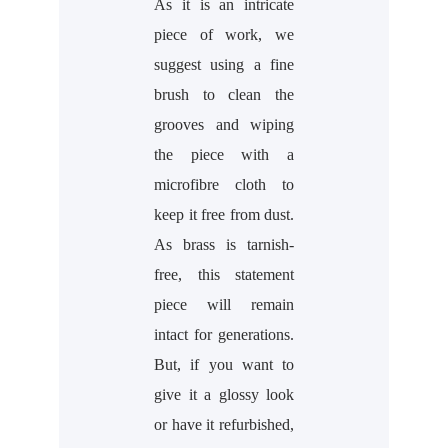
As it is an intricate
piece of work, we
suggest using a fine
brush to clean the
grooves and wiping
the piece with a
microfibre cloth to
keep it free from dust.
As brass is tarnish-
free, this statement
piece will remain
intact for generations.
But, if you want to
give it a glossy look
or have it refurbished,