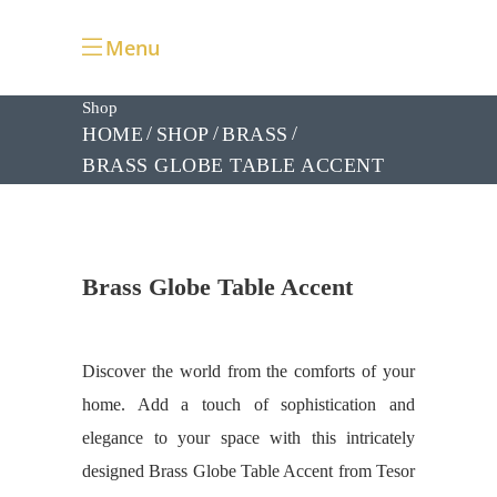
Menu
Shop
HOME
SHOP
BRASS
BRASS GLOBE TABLE ACCENT
Brass Globe Table Accent
Discover the world from the comforts of your
home. Add a touch of sophistication and
elegance to your space with this intricately
designed Brass Globe Table Accent from Tesor