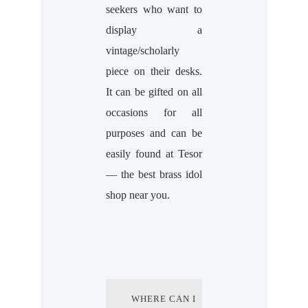
seekers who want to
display a
vintage/scholarly
piece on their desks.
It can be gifted on all
occasions for all
purposes and can be
easily found at Tesor
— the best brass idol
shop near you.
WHERE CAN I