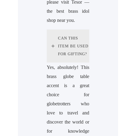
please visit Tesor —
the best brass idol
shop near you.
CAN THIS
ITEM BE USED
FOR GIFTING?
Yes, absolutely! This
brass globe table
accent is a great
choice for
globetrotters who
love to travel and
discover the world or
for knowledge