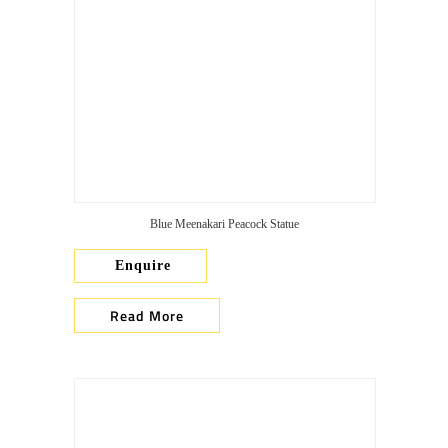
Blue Meenakari Peacock Statue
Enquire
Read More