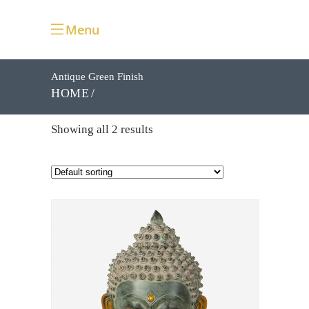
Menu
Antique Green Finish
HOME
Showing all 2 results