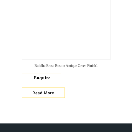
Buddha Brass Bust in Antique Green Finish1
Enquire
Read More