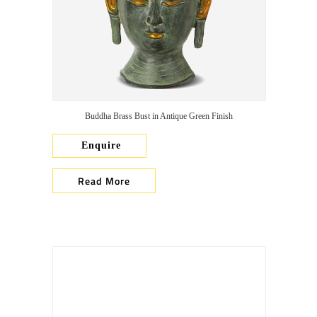
Buddha Brass Bust in Antique Green Finish
Enquire
Read More