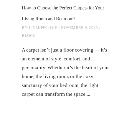
How to Choose the Perfect Carpets for Your
Living Room and Bedroom?
BY
44NMJFF0LQ4F
NOVEMBER 9, 2025
BLOGS
A carpet isn’t just a floor covering — it’s
an element of style, comfort, and
personality. Whether it’s the heart of your
home, the living room, or the cozy
sanctuary of your bedroom, the right
carpet can transform the space.