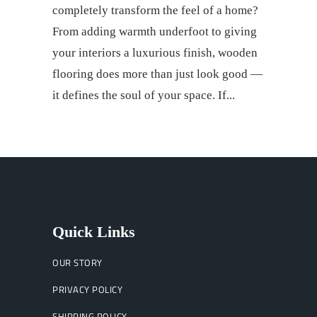
completely transform the feel of a home?
From adding warmth underfoot to giving
your interiors a luxurious finish, wooden
flooring does more than just look good —
it defines the soul of your space. If
Quick Links
OUR STORY
PRIVACY POLICY
SHIPPING POLICY