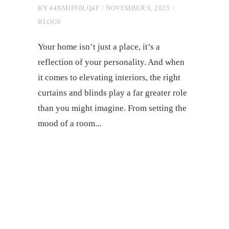
BY
44NMJFF0LQ4F
NOVEMBER 9, 2025
BLOGS
Your home isn’t just a place, it’s a
reflection of your personality. And when
it comes to elevating interiors, the right
curtains and blinds play a far greater role
than you might imagine. From setting the
mood of a room