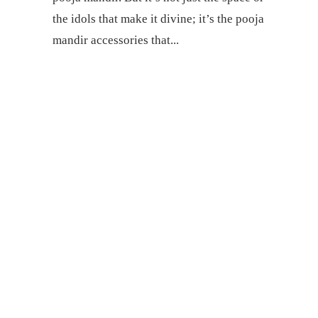
the idols that make it divine; it’s the pooja
mandir accessories that