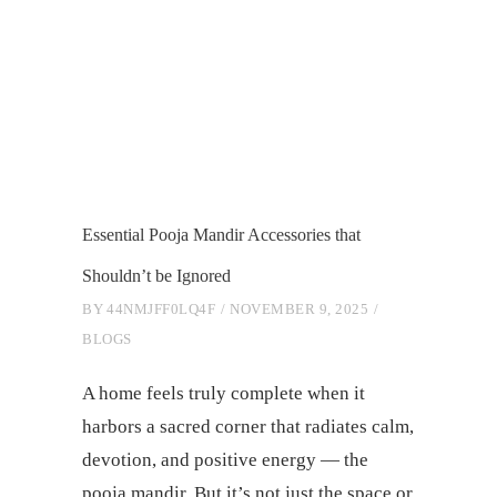
Essential Pooja Mandir Accessories that
Shouldn’t be Ignored
BY
44NMJFF0LQ4F
NOVEMBER 9, 2025
BLOGS
A home feels truly complete when it
harbors a sacred corner that radiates calm,
devotion, and positive energy — the
pooja mandir. But it’s not just the space or