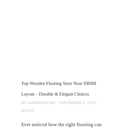
Top Wooden Flooring Store Near HRBR
Layout – Durable & Elegant Choices
BY
44NMJFF0LQ4F
NOVEMBER 9, 2025
BLOGS
Ever noticed how the right flooring can