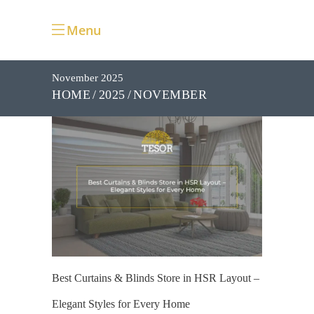
Menu
November 2025
NOVEMBER
HOME
2025
Best Curtains & Blinds Store in HSR Layout –
Elegant Styles for Every Home