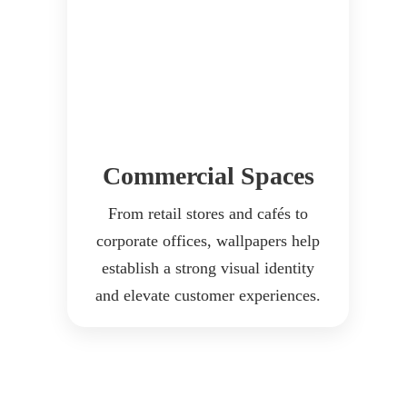
Commercial Spaces
From retail stores and cafés to
corporate offices, wallpapers help
establish a strong visual identity
and elevate customer experiences.