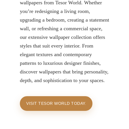
wallpapers from Tesor World. Whether
you’re redesigning a living room,
upgrading a bedroom, creating a statement
wall, or refreshing a commercial space,
our extensive wallpaper collection offers
styles that suit every interior. From
elegant textures and contemporary
patterns to luxurious designer finishes,
discover wallpapers that bring personality,
depth, and sophistication to your spaces.
VISIT TESOR WORLD TODAY.