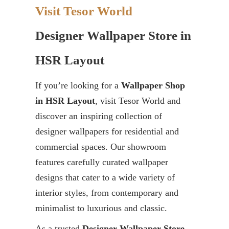
Visit Tesor World
Designer Wallpaper Store in
HSR Layout
If you’re looking for a
Wallpaper Shop
in HSR Layout
, visit Tesor World and
discover an inspiring collection of
designer wallpapers for residential and
commercial spaces. Our showroom
features carefully curated wallpaper
designs that cater to a wide variety of
interior styles, from contemporary and
minimalist to luxurious and classic.
As a trusted
Designer Wallpaper Store