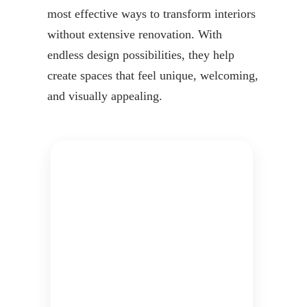
most effective ways to transform interiors
without extensive renovation. With
endless design possibilities, they help
create spaces that feel unique, welcoming,
and visually appealing.