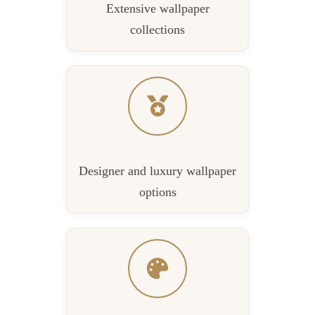
Extensive wallpaper
collections
Designer and luxury wallpaper
options