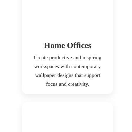
Home Offices
Create productive and inspiring
workspaces with contemporary
wallpaper designs that support
focus and creativity.