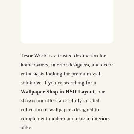
Tesor World is a trusted destination for
homeowners, interior designers, and décor
enthusiasts looking for premium wall
solutions. If you’re searching for a
Wallpaper Shop in HSR Layout
, our
showroom offers a carefully curated
collection of wallpapers designed to
complement modern and classic interiors
alike.