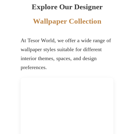
Explore Our Designer
Wallpaper Collection
At Tesor World, we offer a wide range of
wallpaper styles suitable for different
interior themes, spaces, and design
preferences.