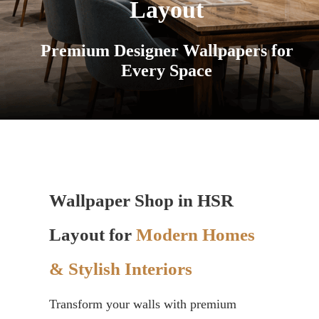
Layout
Premium Designer Wallpapers for
Every Space
Wallpaper Shop in HSR
Layout for
Modern Homes
& Stylish Interiors
Transform your walls with premium