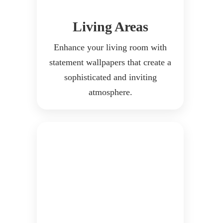
Living Areas
Enhance your living room with
statement wallpapers that create a
sophisticated and inviting
atmosphere.