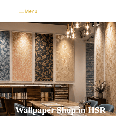
Menu
Wallpaper Shop in HSR