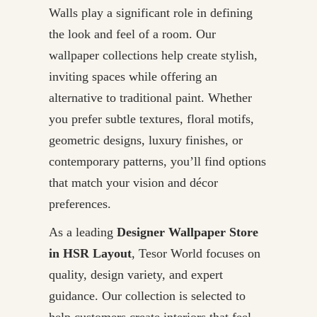
Walls play a significant role in defining
the look and feel of a room. Our
wallpaper collections help create stylish,
inviting spaces while offering an
alternative to traditional paint. Whether
you prefer subtle textures, floral motifs,
geometric designs, luxury finishes, or
contemporary patterns, you’ll find options
that match your vision and décor
preferences.
As a leading
Designer Wallpaper Store
in HSR Layout
, Tesor World focuses on
quality, design variety, and expert
guidance. Our collection is selected to
help customers create interiors that feel