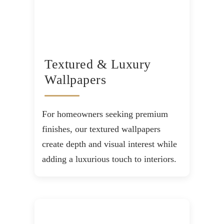
Textured & Luxury
Wallpapers
For homeowners seeking premium
finishes, our textured wallpapers
create depth and visual interest while
adding a luxurious touch to interiors.