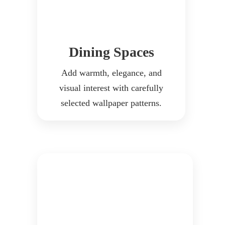
Dining Spaces
Add warmth, elegance, and
visual interest with carefully
selected wallpaper patterns.