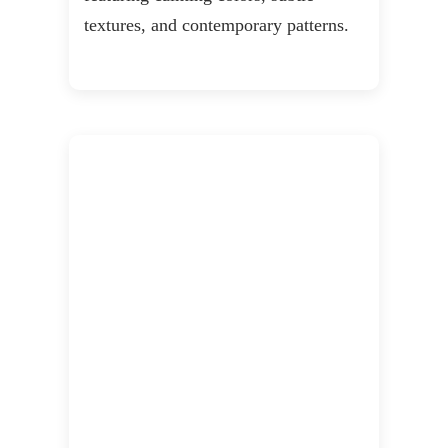
textures, and contemporary patterns.