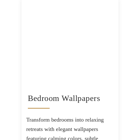
Bedroom Wallpapers
Transform bedrooms into relaxing
retreats with elegant wallpapers
featuring calming colors, subtle