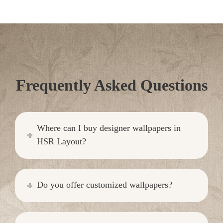
Frequently Asked Questions
Where can I buy designer wallpapers in
HSR Layout?
Do you offer customized wallpapers?