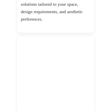
solutions tailored to your space,
design requirements, and aesthetic
preferences.