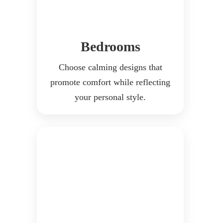
Bedrooms
Choose calming designs that
promote comfort while reflecting
your personal style.