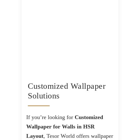
Customized Wallpaper
Solutions
If you’re looking for
Customized
Wallpaper for Walls in HSR
Layout
, Tesor World offers wallpaper