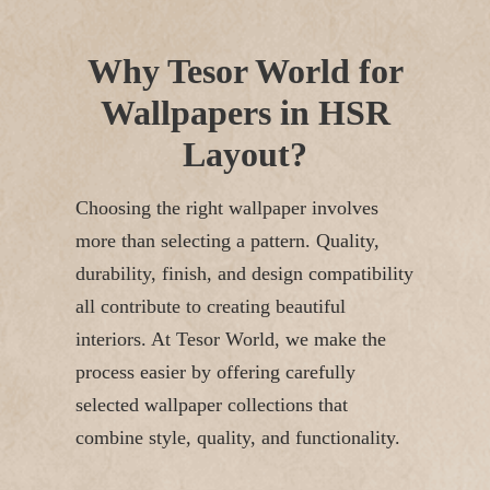
Why Tesor World for
Wallpapers in HSR
Layout?
Choosing the right wallpaper involves
more than selecting a pattern. Quality,
durability, finish, and design compatibility
all contribute to creating beautiful
interiors.
At Tesor World, we make the
process easier by offering carefully
selected wallpaper collections that
combine style, quality, and functionality.