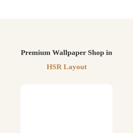
Premium Wallpaper Shop in
HSR Layout