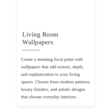
Living Room
Wallpapers
Create a stunning focal point with
wallpapers that add texture, depth,
and sophistication to your living
spaces. Choose from modern patterns,
luxury finishes, and artistic designs
that elevate everyday interiors.