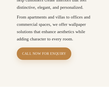
distinctive, elegant, and personalized.
From apartments and villas to offices and
commercial spaces, we offer wallpaper
solutions that enhance aesthetics while
adding character to every room.
CALL NOW FOR ENQUIRY