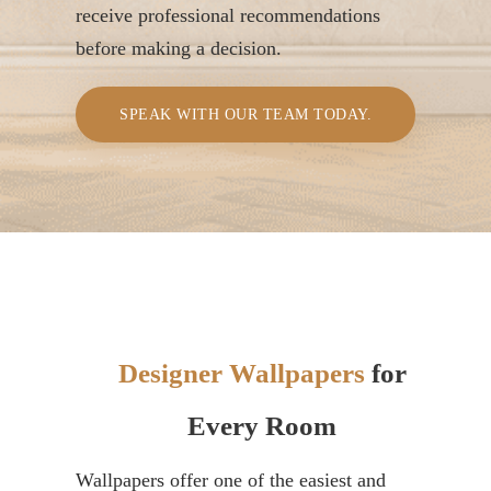
receive professional recommendations
before making a decision.
SPEAK WITH OUR TEAM TODAY.
Designer Wallpapers
for
Every Room
Wallpapers offer one of the easiest and