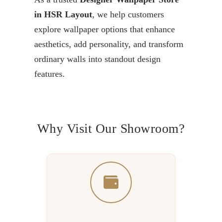
in HSR Layout
, we help customers
explore wallpaper options that enhance
aesthetics, add personality, and transform
ordinary walls into standout design
features.
Why Visit Our Showroom?