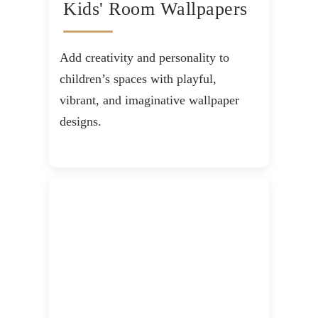
Kids' Room Wallpapers
Add creativity and personality to
children’s spaces with playful,
vibrant, and imaginative wallpaper
designs.