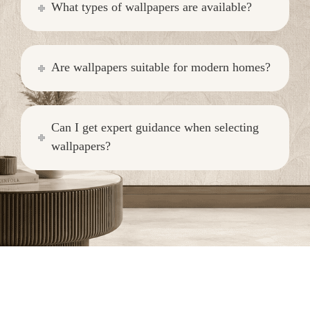
What types of wallpapers are available?
Are wallpapers suitable for modern homes?
Can I get expert guidance when selecting
wallpapers?