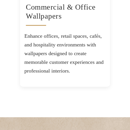
Commercial & Office
Wallpapers
Enhance offices, retail spaces, cafés,
and hospitality environments with
wallpapers designed to create
memorable customer experiences and
professional interiors.