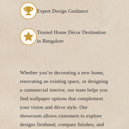
Expert Design Guidance
Trusted Home Décor Destination
in Bangalore
Whether you’re decorating a new home,
renovating an existing space, or designing
a commercial interior, our team helps you
find wallpaper options that complement
your vision and décor style. Our
showroom allows customers to explore
designs firsthand, compare finishes, and