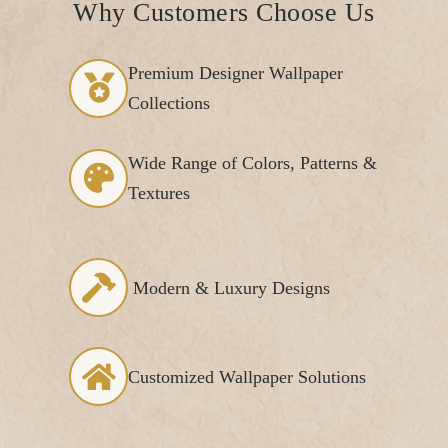
Why Customers Choose Us
Premium Designer Wallpaper
Collections
Wide Range of Colors, Patterns &
Textures
Modern & Luxury Designs
Customized Wallpaper Solutions