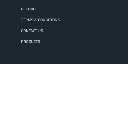
REFUND
TERMS & CONDITIONS
CONTACT US
PRODUCTS