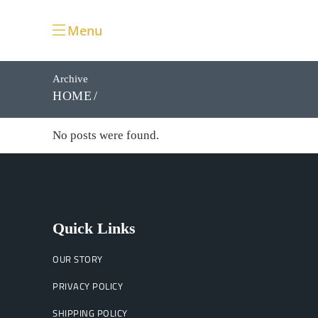
Menu
Archive
HOME
No posts were found.
Quick Links
OUR STORY
PRIVACY POLICY
SHIPPING POLICY