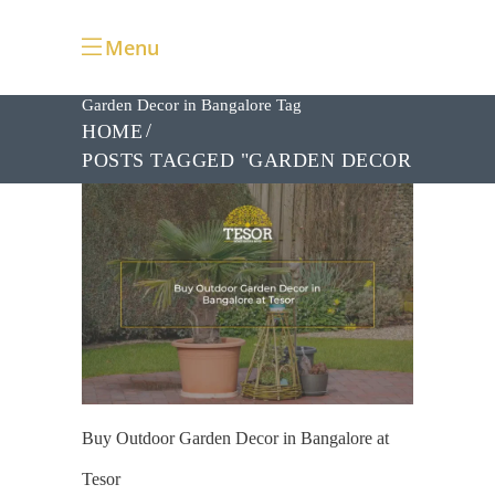
Menu
Garden Decor in Bangalore Tag
HOME
POSTS TAGGED "GARDEN DECOR
IN BANGALORE"
Buy Outdoor Garden Decor in Bangalore at
Tesor