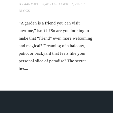
BY
44NMJFF0LQ4F
OCTOBER 12, 2025
BLOGS
“A garden is a friend you can visit
anytime,” isn’t it?So are you looking to
make that “friend” even more welcoming
and magical? Dreaming of a balcony,
patio, or backyard that feels like your
personal slice of paradise? The secret
lies