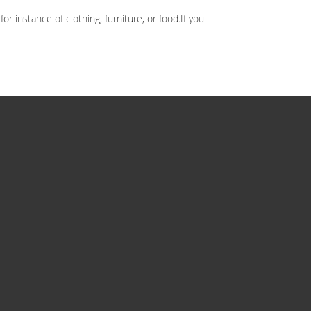
 instance of clothing, furniture, or food.If you