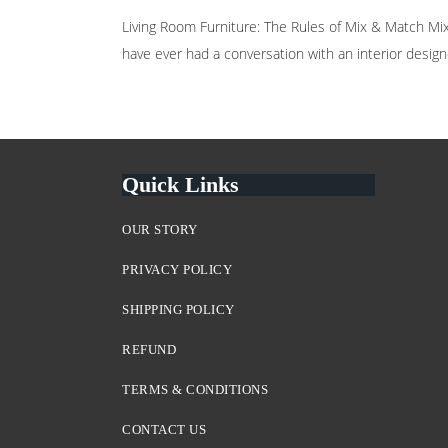
Living Room Furniture: The Rules of Mix & Match Mix a
have ever had a conversation with an interior designe
Quick Links
OUR STORY
PRIVACY POLICY
SHIPPING POLICY
REFUND
TERMS & CONDITIONS
CONTACT US