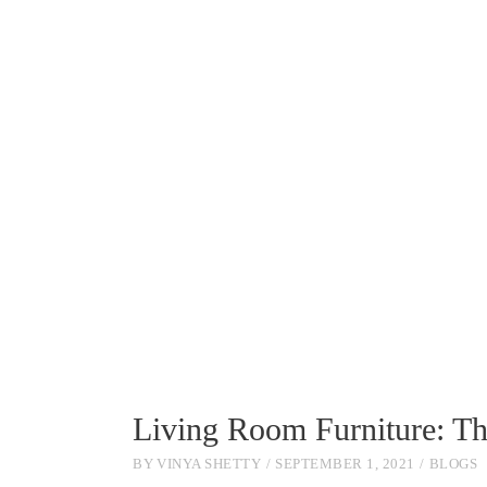
Living Room Furniture: T
BY
VINYA SHETTY
SEPTEMBER 1, 2021
BLOGS