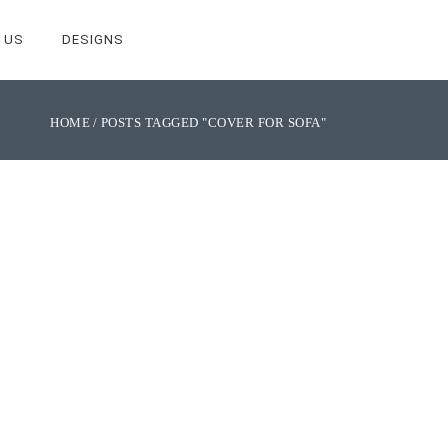
 US
DESIGNS
HOME
POSTS TAGGED "COVER FOR SOFA"