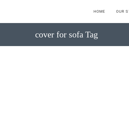
HOME
OUR S
cover for sofa Tag