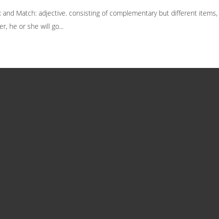
nd Match: adjective. consisting of complementary but different items, for
r, he or she will go