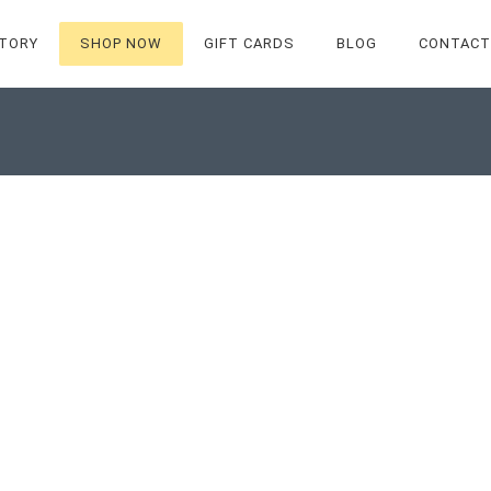
TORY
SHOP NOW
GIFT CARDS
BLOG
CONTACT