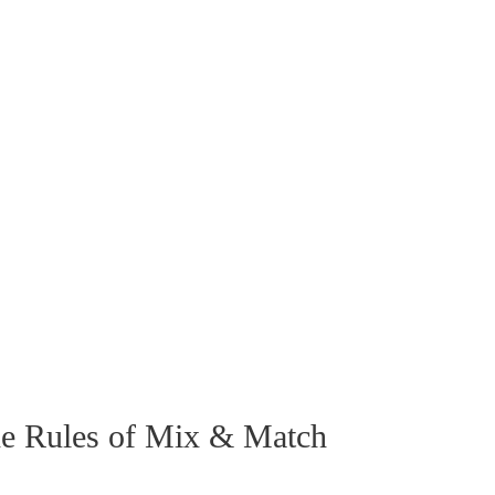
he Rules of Mix & Match