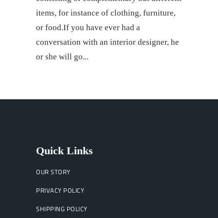
items, for instance of clothing, furniture,
or food.If you have ever had a
conversation with an interior designer, he
or she will go
Quick Links
OUR STORY
PRIVACY POLICY
SHIPPING POLICY