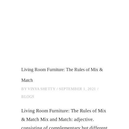
Living Room Furniture: The Rules of Mix &
Match
BY
VINYA SHETTY
SEPTEMBER 1, 2021
BLOGS
Living Room Furniture: The Rules of Mix
& Match Mix and Match: adjective.
consisting of complementary but different