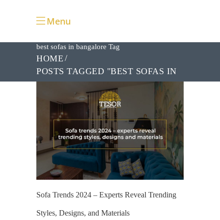
Menu
best sofas in bangalore Tag
HOME
POSTS TAGGED "BEST SOFAS IN
BANGALORE"
Sofa Trends 2024 – Experts Reveal Trending
Styles, Designs, and Materials