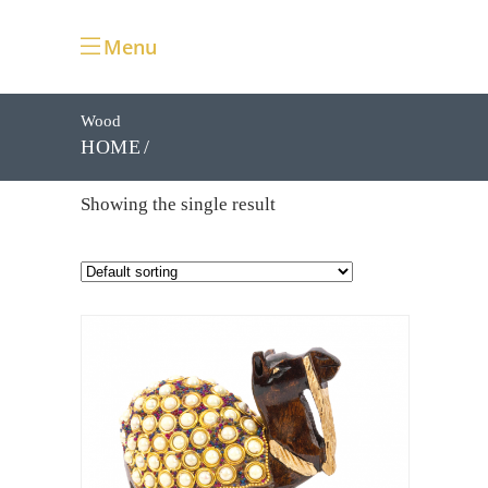
Menu
Wood
HOME
Showing the single result