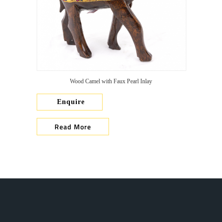
Wood Camel with Faux Pearl Inlay
Enquire
Read More