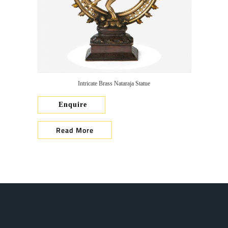
Intricate Brass Nataraja Statue
Enquire
Read More