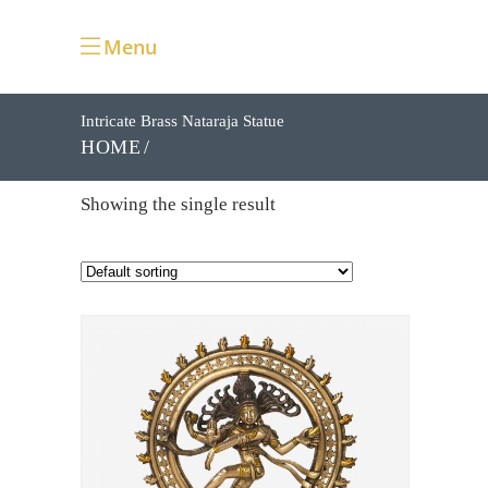
Menu
Intricate Brass Nataraja Statue
HOME
Showing the single result