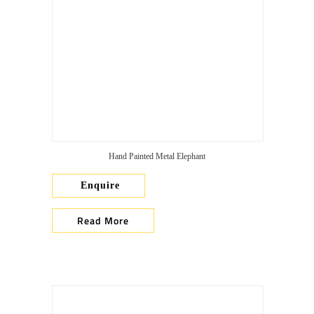
Hand Painted Metal Elephant
Enquire
Read More