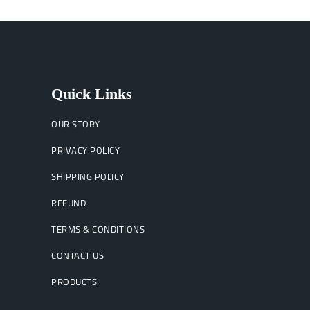
Quick Links
OUR STORY
PRIVACY POLICY
SHIPPING POLICY
REFUND
TERMS & CONDITIONS
CONTACT US
PRODUCTS