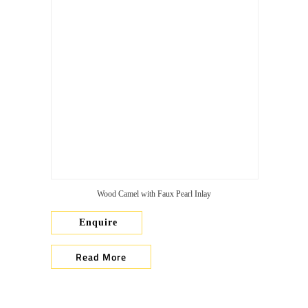
Wood Camel with Faux Pearl Inlay
Enquire
Read More