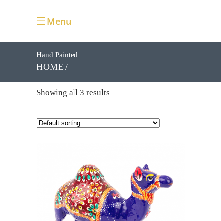
Menu
Hand Painted
HOME
Showing all 3 results