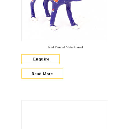
Hand Painted Metal Camel
Enquire
Read More