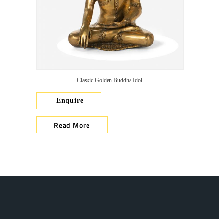
Classic Golden Buddha Idol
Enquire
Read More