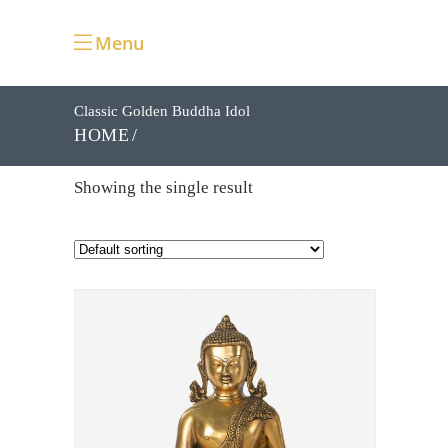
Menu
Classic Golden Buddha Idol
HOME
Showing the single result