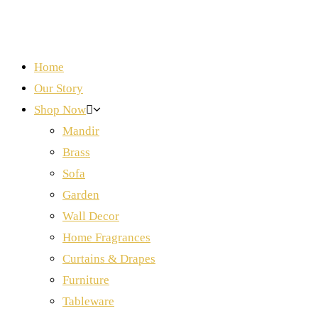
Home
Our Story
Shop Now
Mandir
Brass
Sofa
Garden
Wall Decor
Home Fragrances
Curtains & Drapes
Furniture
Tableware