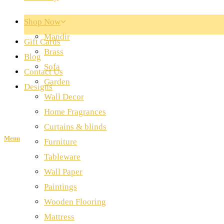
Shop Now
Mandir
Gift Cards
Brass
Blog
Sofa
Contact Us
Garden
Designs
Wall Decor
Home Fragrances
Curtains & blinds
Menu
Furniture
Tableware
Wall Paper
Paintings
Wooden Flooring
Mattress