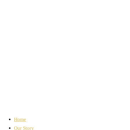
Home
Our Story