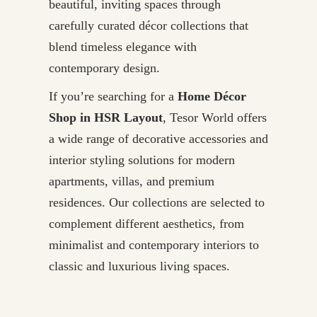
beautiful, inviting spaces through
carefully curated décor collections that
blend timeless elegance with
contemporary design.
If you’re searching for a
Home Décor
Shop in HSR Layout
, Tesor World offers
a wide range of decorative accessories and
interior styling solutions for modern
apartments, villas, and premium
residences. Our collections are selected to
complement different aesthetics, from
minimalist and contemporary interiors to
classic and luxurious living spaces.