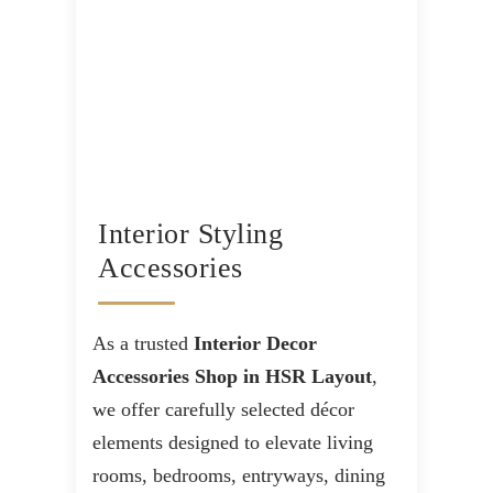
Interior Styling
Accessories
As a trusted
Interior Decor
Accessories Shop in HSR Layout
,
we offer carefully selected décor
elements designed to elevate living
rooms, bedrooms, entryways, dining