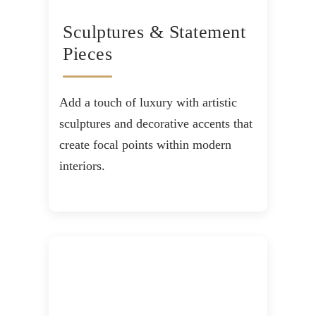
Sculptures & Statement
Pieces
Add a touch of luxury with artistic
sculptures and decorative accents that
create focal points within modern
interiors.