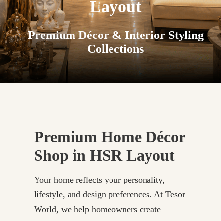
Layout
Premium Décor & Interior Styling
Collections
Premium Home Décor
Shop in HSR Layout
Your home reflects your personality,
lifestyle, and design preferences. At Tesor
World, we help homeowners create