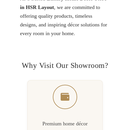
in HSR Layout
, we are committed to
offering quality products, timeless
designs, and inspiring décor solutions for
every room in your home.
Why Visit Our Showroom?
Premium home décor