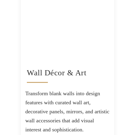
Wall Décor & Art
Transform blank walls into design
features with curated wall art,
decorative panels, mirrors, and artistic
wall accessories that add visual
interest and sophistication.