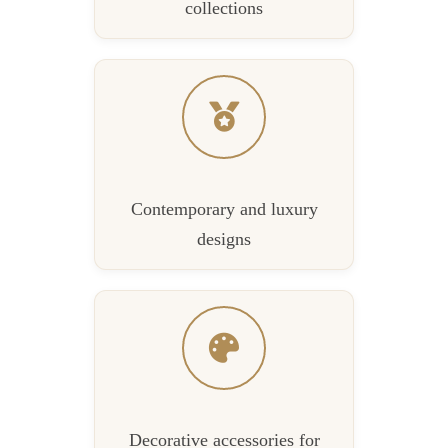
collections
Contemporary and luxury
designs
Decorative accessories for