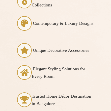
Collections
Contemporary & Luxury Designs
Unique Decorative Accessories
Elegant Styling Solutions for
Every Room
Trusted Home Décor Destination
in Bangalore