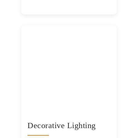
Decorative Lighting