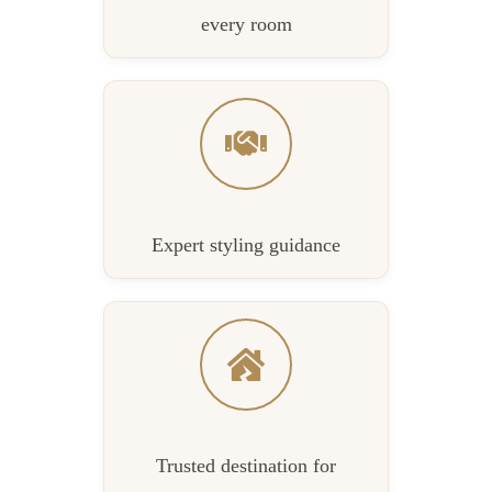
every room
Expert styling guidance
Trusted destination for