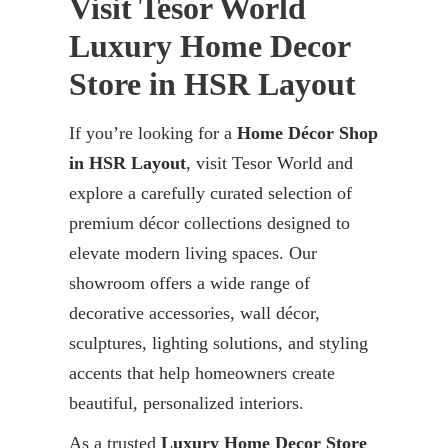
Visit Tesor World
Luxury Home Decor
Store in HSR Layout
If you’re looking for a
Home Décor Shop
in HSR Layout
, visit Tesor World and
explore a carefully curated selection of
premium décor collections designed to
elevate modern living spaces. Our
showroom offers a wide range of
decorative accessories, wall décor,
sculptures, lighting solutions, and styling
accents that help homeowners create
beautiful, personalized interiors.
As a trusted
Luxury Home Decor Store