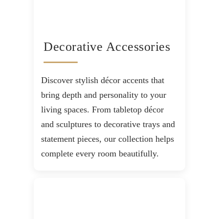
Decorative Accessories
Discover stylish décor accents that
bring depth and personality to your
living spaces. From tabletop décor
and sculptures to decorative trays and
statement pieces, our collection helps
complete every room beautifully.