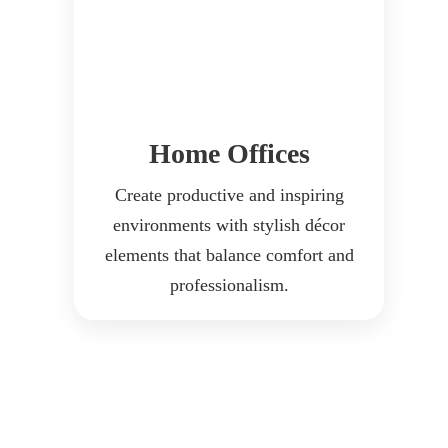
Home Offices
Create productive and inspiring
environments with stylish décor
elements that balance comfort and
professionalism.