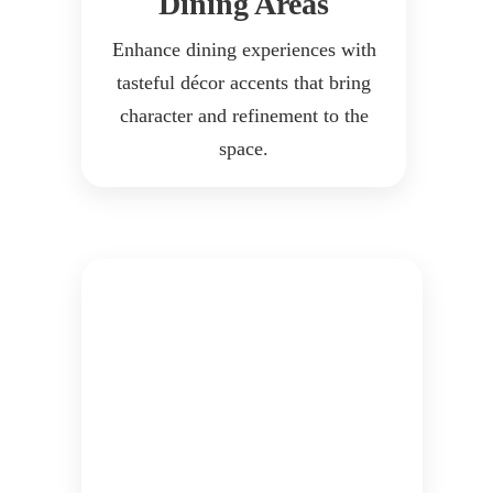
Dining Areas
Enhance dining experiences with
tasteful décor accents that bring
character and refinement to the
space.