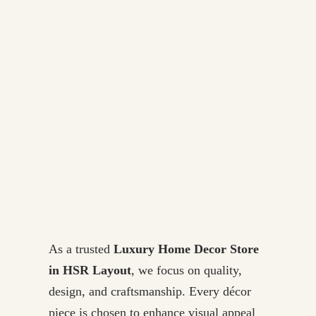
As a trusted
Luxury Home Decor Store
in HSR Layout
, we focus on quality,
design, and craftsmanship. Every décor
piece is chosen to enhance visual appeal