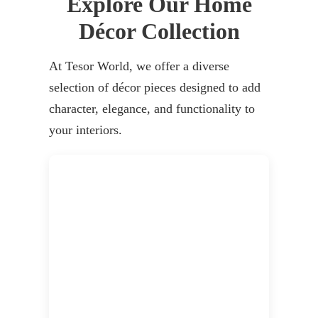
Explore Our Home
Décor Collection
At Tesor World, we offer a diverse
selection of décor pieces designed to add
character, elegance, and functionality to
your interiors.