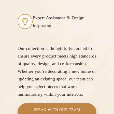
Expert Assistance & Design
Inspiration
Our collection is thoughtfully curated to
ensure every product meets high standards
of quality, design, and craftsmanship.
Whether you’re decorating a new home or
updating an existing space, our team can
help you select pieces that work
harmoniously within your interiors.
SPEAK WITH OUR TEAM