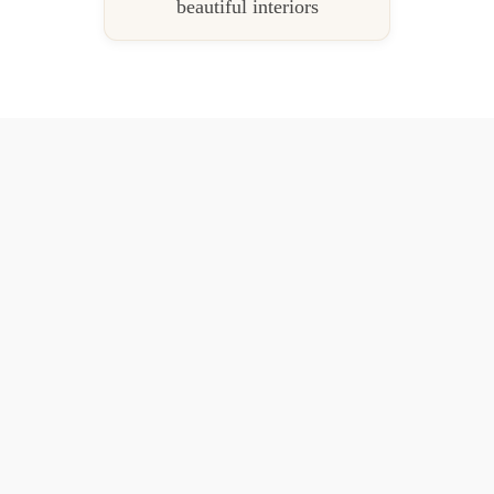
beautiful interiors