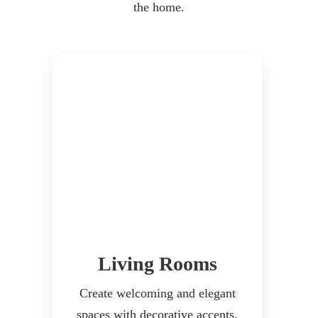
the home.
Living Rooms
Create welcoming and elegant
spaces with decorative accents,