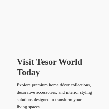
Visit Tesor World
Today
Explore premium home décor collections,
decorative accessories, and interior styling
solutions designed to transform your
living spaces.