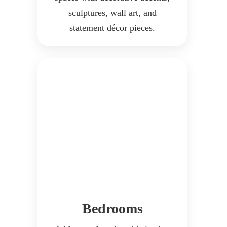
sculptures, wall art, and
statement décor pieces.
Bedrooms