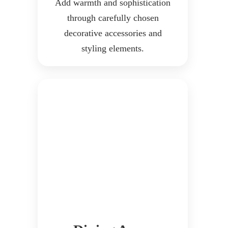
Add warmth and sophistication
through carefully chosen
decorative accessories and
styling elements.