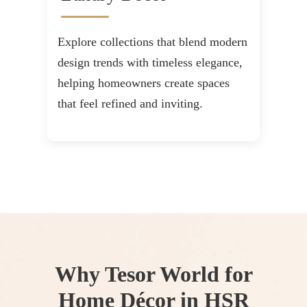
Explore collections that blend modern
design trends with timeless elegance,
helping homeowners create spaces
that feel refined and inviting.
Why Tesor World for
Home Décor in HSR