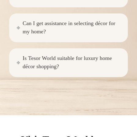
Can I get assistance in selecting décor for
my home?
Is Tesor World suitable for luxury home
décor shopping?