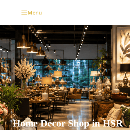
Menu
Home Décor Shop in HSR