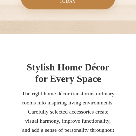
TODAY.
Stylish Home Décor
for Every Space
The right home décor transforms ordinary
rooms into inspiring living environments.
Carefully selected accessories create
visual harmony, improve functionality,
and add a sense of personality throughout