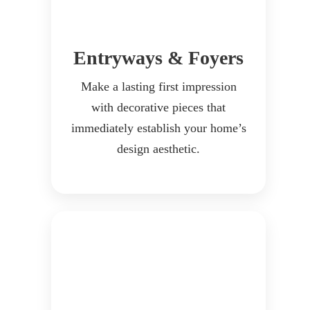
Entryways & Foyers
Make a lasting first impression
with decorative pieces that
immediately establish your home’s
design aesthetic.