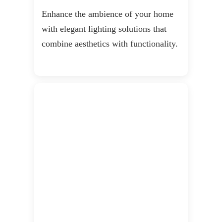
Enhance the ambience of your home
with elegant lighting solutions that
combine aesthetics with functionality.