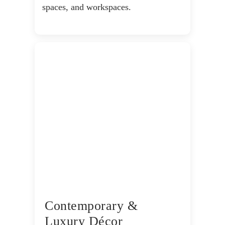
spaces, and workspaces.
Contemporary &
Luxury Décor