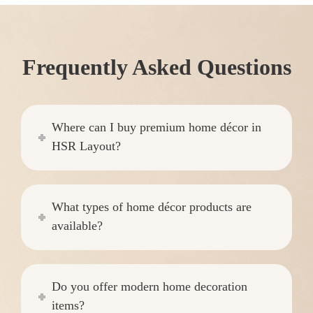
Frequently Asked Questions
Where can I buy premium home décor in
HSR Layout?
What types of home décor products are
available?
Do you offer modern home decoration
items?