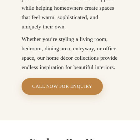
while helping homeowners create spaces
that feel warm, sophisticated, and
uniquely their own.
Whether you’re styling a living room,
bedroom, dining area, entryway, or office
space, our home décor collections provide
endless inspiration for beautiful interiors.
CALL NOW FOR ENQUIRY