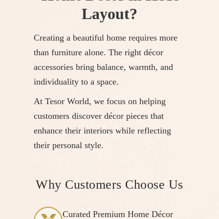
Layout?
Creating a beautiful home requires more
than furniture alone. The right décor
accessories bring balance, warmth, and
individuality to a space.
At Tesor World, we focus on helping
customers discover décor pieces that
enhance their interiors while reflecting
their personal style.
Why Customers Choose Us
Curated Premium Home Décor