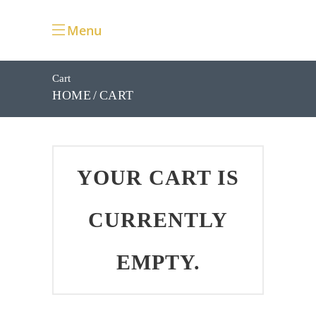
Menu
Cart
CART
HOME
YOUR CART IS
CURRENTLY
EMPTY.