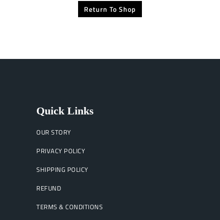
Return To Shop
Quick Links
OUR STORY
PRIVACY POLICY
SHIPPING POLICY
REFUND
TERMS & CONDITIONS